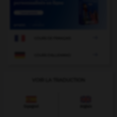

COURS DE FRANÇAIS

COURS D'ALLEMAND
VOIR LA TRADUCTION
Espagnol
Anglais