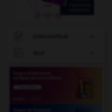

CONJUGATEUR


JEUX
