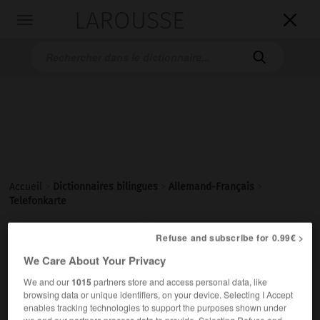
LAROUSSE

Toggle
navigation

Accueil
>
Dictionnaires bilingues
>
Allemand-Français
>
Telefonkarte

Refuse and subscribe for 0.99€ >
FRANÇAIS
ALLEMAND
ALLEMAND
FRANÇAIS
We Care About Your Privacy
We and our
1015
partners store and access personal data, like
Telefonkarte
(
pl
Telefonkarten)
browsing data or unique identifiers, on your device. Selecting I Accept
enables tracking technologies to support the purposes shown under
die
we and our partners process data to provide. Selecting Refuse and