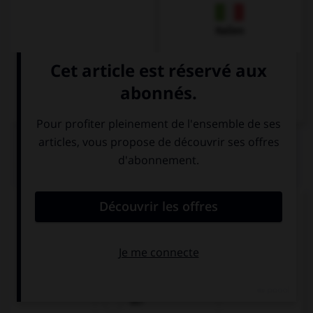
Italien
QUIZ
Quel est l'article des noms neutres singuliers ?
das
die
der