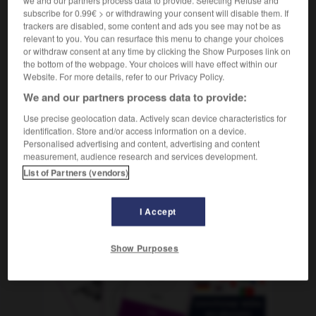
télécarte
f
subscribe for 0.99€ > or withdrawing your consent will disable them. If
trackers are disabled, some content and ads you see may not be as
relevant to you. You can resurface this menu to change your choices
or withdraw consent at any time by clicking the Show Purposes link on
the bottom of the webpage. Your choices will have effect within our
-
Telefonkabel
-
Telefonkarte
-
Telefonleitung
-
T
Website. For more details, refer to our Privacy Policy.
We and our partners process data to provide:
AUTRES TRADUCTIONS
Use precise geolocation data. Actively scan device characteristics for
identification. Store and/or access information on a device.
Personalised advertising and content, advertising and content
measurement, audience research and services development.
Telefonkarte
die
List of Partners (vendors)
I Accept
OUTILS
Show Purposes