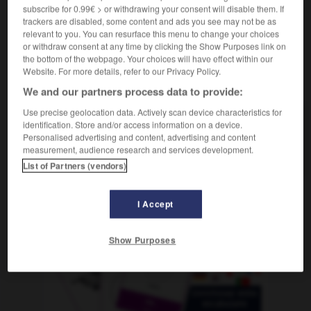
subscribe for 0.99€ > or withdrawing your consent will disable them. If
trackers are disabled, some content and ads you see may not be as
relevant to you. You can resurface this menu to change your choices
beschäftigte
-
Teint
-
Tel.
-
Tel_Aviv
-
Telearbeit
or withdraw consent at any time by clicking the Show Purposes link on
the bottom of the webpage. Your choices will have effect within our
Website. For more details, refer to our Privacy Policy.
AUTRES TRADUCTIONS
We and our partners process data to provide:
Use precise geolocation data. Actively scan device characteristics for
identification. Store and/or access information on a device.
Tel.
Personalised advertising and content, advertising and content
measurement, audience research and services development.
Tel Aviv
Neutrum
List of Partners (vendors)
I Accept
OUTILS
Show Purposes