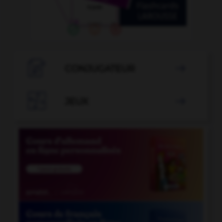

CONJUGATEUR


JEUX
