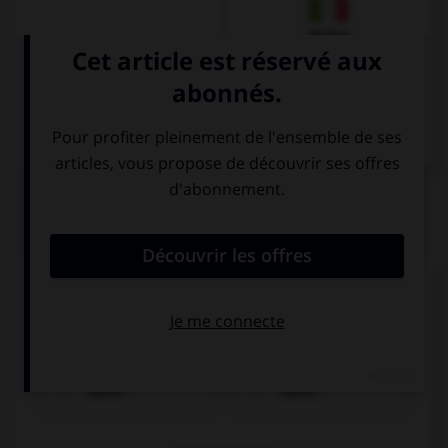
Italien
QUIZ
Trouvez la bonne traduction de « Il achète une
pomme. »
Er isst einen
Er kauft einen
Apfel.
Apfel.