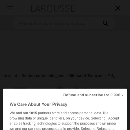
LAROUSSE

Toggle
navigation

Accueil
>
Dictionnaires bilingues
>
Allemand-Français
>
Tel_

FRANÇAIS
ALLEMAND
ALLEMAND
FRANÇAIS
Refuse and subscribe for 0.99€ >
We Care About Your Privacy
We and our
1015
partners store and access personal data, like
Tel.
)
Telefon
browsing data or unique identifiers, on your device. Selecting I Accept
tél.
enables tracking technologies to support the purposes shown under
we and our partners process data to provide. Selecting Refuse and