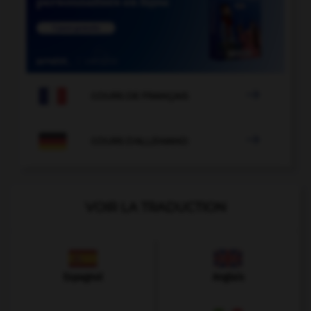

COURS DE FRANÇAIS

COURS D'ALLEMAND
VOIR LA TRADUCTION
Espagnol
Anglais