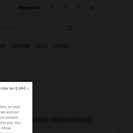
Newsletter




IE
CUISINE
JEUX
LIVRES
ribe for 0.99€ >
iers, on your
r we and our
our consent
AUTRES TRADUCTIONS
t to you. You
he Show