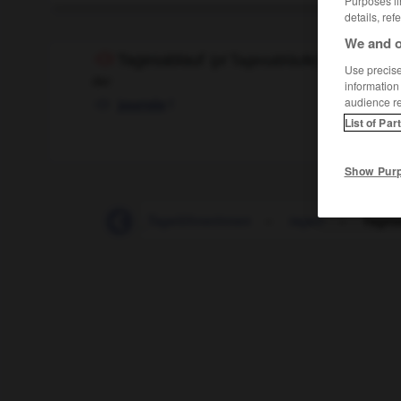
Purposes li
details, ref
We and o
Tagesablauf
(
pl
Tagesabläufe)
Use precise 
der
information
audience r
f
journée
List of Par
Show Pur
gelöhnerin_Tagelöhner_Tagelöhnerinnen
-
tagen
-
Tages