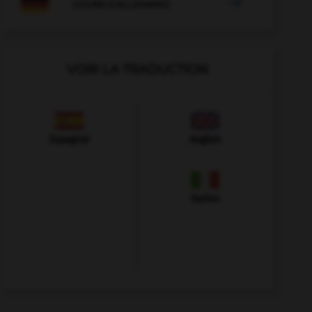

COURS D'ALLEMAND
VOIR LA TRADUCTION
Espagnol
Anglais
Italien