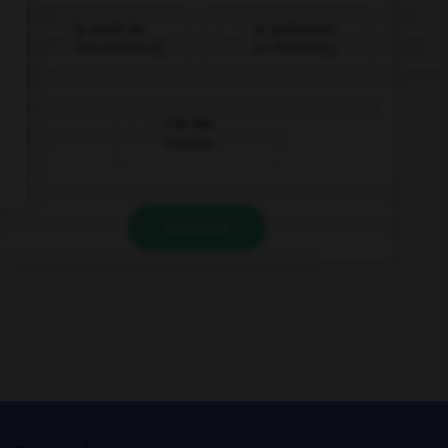
la porte de
le parlement
Brandenbourg
au Reichstag
l'île des
musées
VALIDER