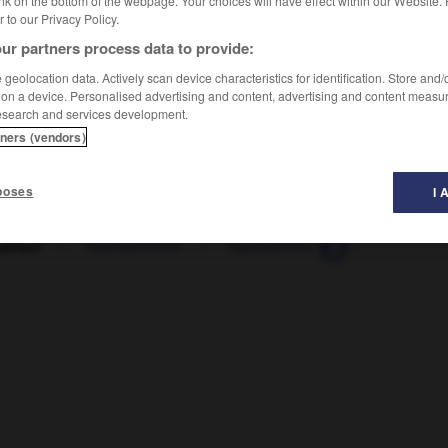
nk on the bottom of the webpage. Your choices will have effect within our Website.
er to our Privacy Policy.
ur partners process data to provide:
geolocation data. Actively scan device characteristics for identification. Store and
 on a device. Personalised advertising and content, advertising and content measu
esearch and services development.
tners (vendors)
poses
I 
ablauf
-
Tagesanbruch
-
Tagesausflug
-
Tagesbedarf