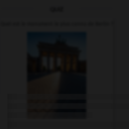
QUIZ
Quel est le monument le plus connu de Berlin ?