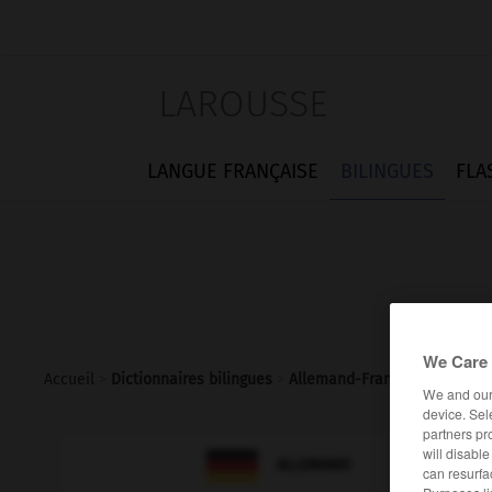
LAROUSSE
LANGUE FRANÇAISE
BILINGUES
FLA
We Care 
Accueil
>
Dictionnaires bilingues
>
Allemand-Français
>
Tagesab
We and ou
device. Sel
partners pr
will disabl

FRANÇAIS
ALLEMAND
can resurfa