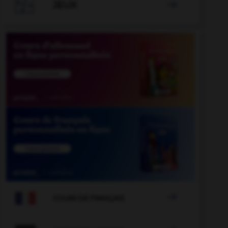

JEUX


COURS DE FRANÇAIS