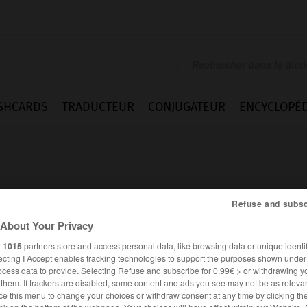
SHCARDS
TRADUCTEUR
CONJUGATEUR
ENCYCLOPÉD
Refuse and subsc
About Your Privacy
lauf
r
1015
partners store and access personal data, like browsing data or unique identif
ecting I Accept enables tracking technologies to support the purposes shown unde
ocess data to provide. Selecting Refuse and subscribe for 0.99€ > or withdrawing y
e them. If trackers are disabled, some content and ads you see may not be as relevan
ALLEMAND
FRANÇAIS
ce this menu to change your choices or withdraw consent at any time by clicking t