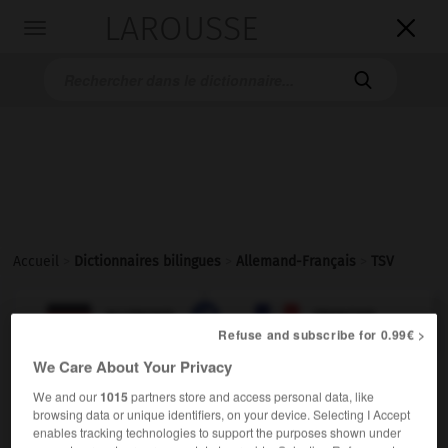
LAROUSSE

Toggle
navigation

Accueil
>
Dictionnaires bilingues
>
Allemand-Français
>
TSV

FRANÇAIS
ALLEMAND
ALLEMAND
FRANÇAIS
Refuse and subscribe for 0.99€ >
We Care About Your Privacy
TSV
)
Turn- und Sportverein
We and our
1015
partners store and access personal data, like
der
browsing data or unique identifiers, on your device. Selecting I Accept
enables tracking technologies to support the purposes shown under
f
(ohne Plural)
AS