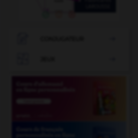

CONJUGATEUR


JEUX
