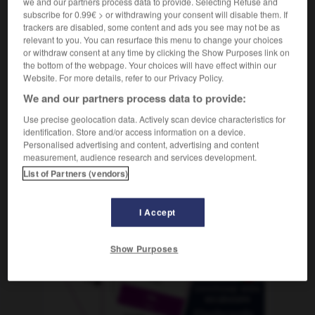
we and our partners process data to provide. Selecting Refuse and
subscribe for 0.99€ > or withdrawing your consent will disable them. If
trackers are disabled, some content and ads you see may not be as
relevant to you. You can resurface this menu to change your choices
-
Tsd_
-
T-Shirt
-
TSV
-
TU
-
Tuba
-
Tube
or withdraw consent at any time by clicking the Show Purposes link on
the bottom of the webpage. Your choices will have effect within our
Website. For more details, refer to our Privacy Policy.
AUTRES TRADUCTIONS
We and our partners process data to provide:
Use precise geolocation data. Actively scan device characteristics for
identification. Store and/or access information on a device.
TSV
Personalised advertising and content, advertising and content
der
measurement, audience research and services development.
List of Partners (vendors)
OUTILS
I Accept
Show Purposes