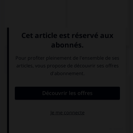
QUIZ
Comment dit-on « Salut ! Ça va ? » ?
Hallo ! Wie
Guten Tag ! Wie
geht's?
geht's?
Guten Tag ! Wie