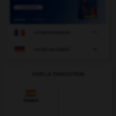

COURS DE FRANÇAIS

COURS D'ALLEMAND
VOIR LA TRADUCTION
Espagnol