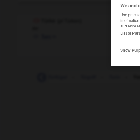
We and o
Use precise 
information
Türke
(
pl
Türken)
audience r
der
List of Par
m
Turc
Show Pur
-
Turbulenz
-
Türflügel
-
Türgriff
-
Turin
-
Tü