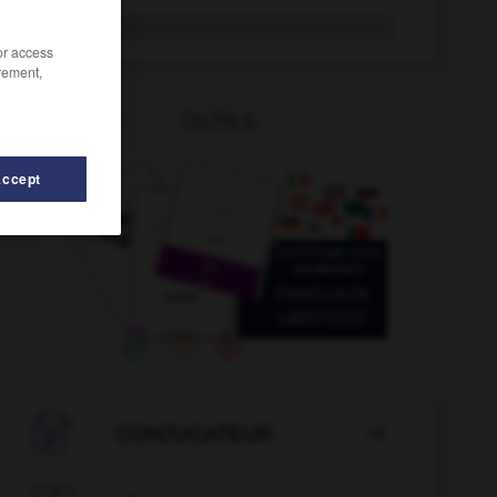
Türke
der
/or access
rement,
OUTILS
Accept
isch
-
turbulent
-
Turbulenz
-
Türflügel
-
Türgriff

CONJUGATEUR
