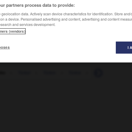
ur partners process data to provide:
geolocation data. Actively scan device characteristics for identification. Store and
 on a device. Personalised advertising and content, advertising and content measu
esearch and services development.
tners (vendors)
poses
I 
rke
-
Türkei
-
Türkin
-
Türkis
-
türkisch
-
Türk