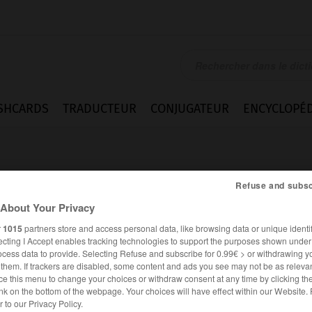
SHCARDS
TRADUCTEUR
CONJUGATEUR
ENCYCLOPÉD
Refuse and subsc
About Your Privacy
r
1015
partners store and access personal data, like browsing data or unique identif
ecting I Accept enables tracking technologies to support the purposes shown unde
ocess data to provide. Selecting Refuse and subscribe for 0.99€ > or withdrawing y
e them. If trackers are disabled, some content and ads you see may not be as relevan
ce this menu to change your choices or withdraw consent at any time by clicking t
nk on the bottom of the webpage. Your choices will have effect within our Website.
ALLEMAND
FRANÇAIS
er to our Privacy Policy.