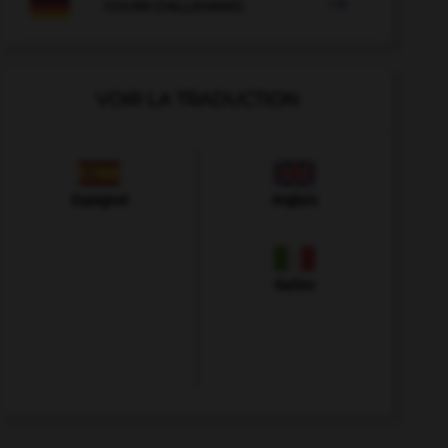

COURS D'ALLEMAND
VOIR LA TRADUCTION
Espagnol
Anglais
Italien