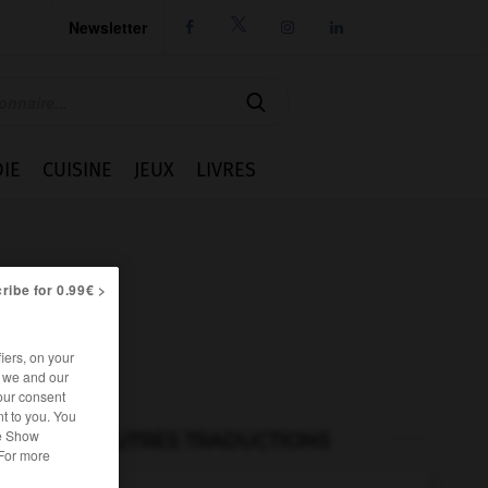
Newsletter




IE
CUISINE
JEUX
LIVRES
ribe for 0.99€ >
iers, on your
r we and our
our consent
t to you. You
he Show
AUTRES TRADUCTIONS
 For more