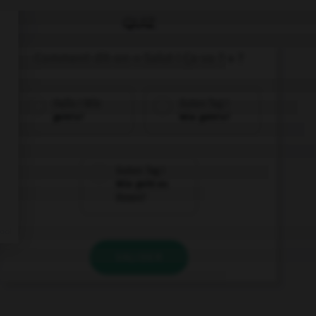
QUIZ
Comment dit-on « Salut ! Ça va ? » ?
Hallo ! Wie
Guten Tag !
geht's?
Wie geht's?
Guten Tag !
Wie geht es
Ihnen?
VALIDER