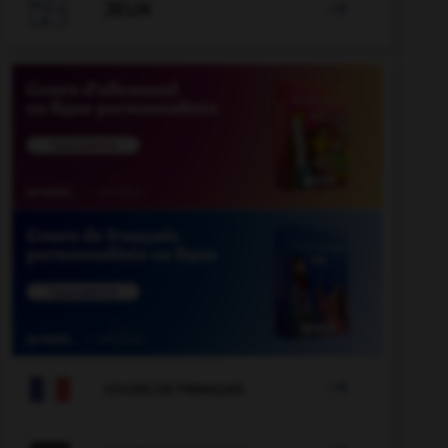

JEUX


COURS DE FRANÇAIS