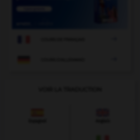

COURS DE FRANÇAIS

COURS D'ALLEMAND
VOIR LA TRADUCTION
Espagnol
Anglais