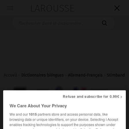
LAROUSSE

Toggle
navigation

Accueil
>
Dictionnaires bilingues
>
Allemand-Français
>
Stirnband

FRANÇAIS
ALLEMAND
ALLEMAND
FRANÇAIS
Refuse and subscribe for 0.99€ >
We Care About Your Privacy
Stirnband
(
pl
Stirnbänder)
We and our
1015
partners store and access personal data, like
das
browsing data or unique identifiers, on your device. Selecting I Accept
enables tracking technologies to support the purposes shown under
m
bandeau