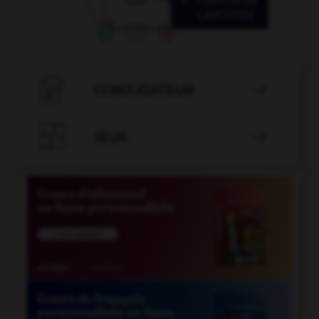

CONJUGATEUR


JEUX
