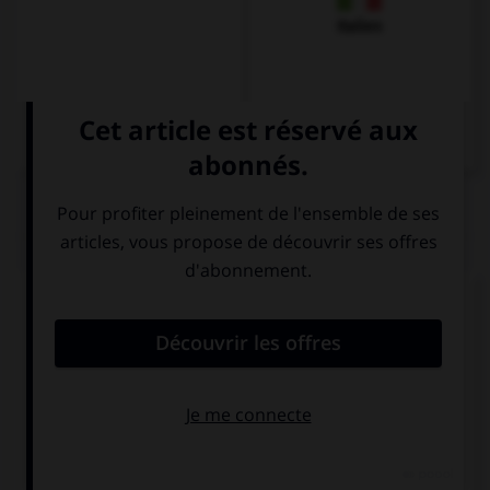
Italien
QUIZ
« Bonjour, comment allez-vous ? »
Hallo ! Wie
Guten Tag ! Wie
geht's?
geht es Ihnen?
Guten Tag ! Wie