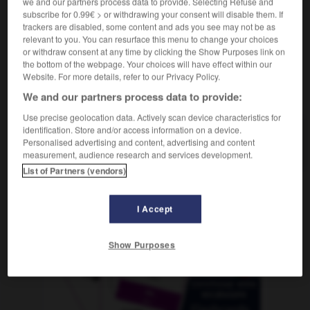
we and our partners process data to provide. Selecting Refuse and
subscribe for 0.99€ > or withdrawing your consent will disable them. If
trackers are disabled, some content and ads you see may not be as
relevant to you. You can resurface this menu to change your choices
-
stirbt
-
Stirn
-
Stirnband
-
StNr_
-
stöbern
-
or withdraw consent at any time by clicking the Show Purposes link on
the bottom of the webpage. Your choices will have effect within our
Website. For more details, refer to our Privacy Policy.
AUTRES TRADUCTIONS
We and our partners process data to provide:
Use precise geolocation data. Actively scan device characteristics for
identification. Store and/or access information on a device.
Stirnband
Personalised advertising and content, advertising and content
das
measurement, audience research and services development.
List of Partners (vendors)
OUTILS
I Accept
Show Purposes