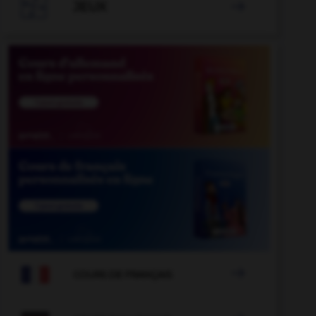

JEUX


COURS DE FRANÇAIS