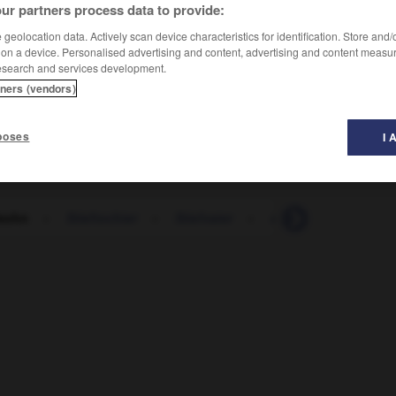
ur partners process data to provide:
geolocation data. Actively scan device characteristics for identification. Store and
 on a device. Personalised advertising and content, advertising and content measu
esearch and services development.
tners (vendors)
poses
I 
fsohn
-
Stieftochter
-
Stiefvater
-
stieg
-
Stiege