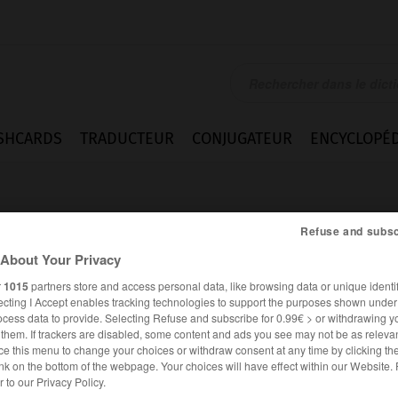
SHCARDS
TRADUCTEUR
CONJUGATEUR
ENCYCLOPÉD
Refuse and subsc
About Your Privacy
r
1015
partners store and access personal data, like browsing data or unique identif
ecting I Accept enables tracking technologies to support the purposes shown unde
hn
ocess data to provide. Selecting Refuse and subscribe for 0.99€ > or withdrawing y
e them. If trackers are disabled, some content and ads you see may not be as relevan
ce this menu to change your choices or withdraw consent at any time by clicking t
nk on the bottom of the webpage. Your choices will have effect within our Website.
ALLEMAND
FRANÇAIS
er to our Privacy Policy.