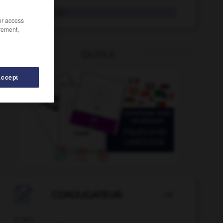
Stiefsohn
der
/or access
rement,
OUTILS
Accept
-
Stiel
-
Stiefgeschwister
-
Stiefkind
-
Stiefmutter

CONJUGATEUR
