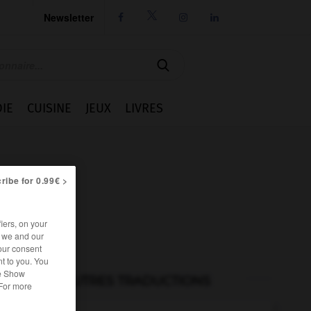
Newsletter




IE
CUISINE
JEUX
LIVRES
ribe for 0.99€ >
iers, on your
r we and our
our consent
t to you. You
he Show
AUTRES TRADUCTIONS
 For more