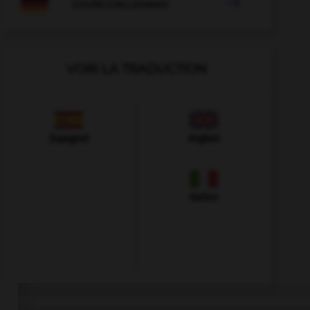

COURS D'ALLEMAND
VOIR LA TRADUCTION
Espagnol
Anglais
Italien