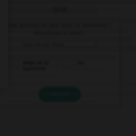
QUIZ
Que pourrait-on dire dans un restaurant ?
Remplissez le blanc :
Hier ist ein Tisch ___________!
billiger als im
frei.
Supermarkt.
VALIDER