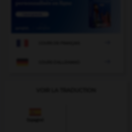

COURS DE FRANÇAIS

COURS D'ALLEMAND
VOIR LA TRADUCTION
Espagnol