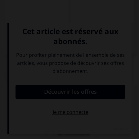
QUIZ
Comment dit-on « le billet d'entrée » ?
die Fahrkarte
die Eintrittkarte
die Eintrittskarte