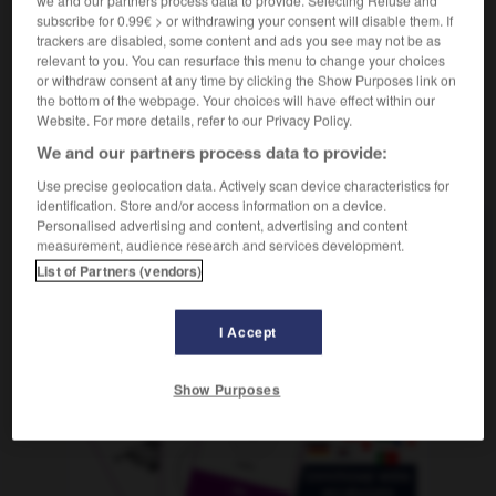
m
de famille
livret
subscribe for 0.99€ > or withdrawing your consent will disable them. If
trackers are disabled, some content and ads you see may not be as
relevant to you. You can resurface this menu to change your choices
or withdraw consent at any time by clicking the Show Purposes link on
the bottom of the webpage. Your choices will have effect within our
m
-
Stammbaum
-
Stammbuch
-
stammeln
-
stamm
Website. For more details, refer to our Privacy Policy.
We and our partners process data to provide:
AUTRES TRADUCTIONS
Use precise geolocation data. Actively scan device characteristics for
identification. Store and/or access information on a device.
Personalised advertising and content, advertising and content
measurement, audience research and services development.
Stammbuch
das
List of Partners (vendors)
I Accept
OUTILS
Show Purposes