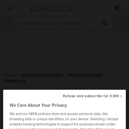
LAROUSSE

Toggle
navigation

Accueil
>
Dictionnaires bilingues
>
Allemand-Français
>
Stammbuch

Refuse and subscribe for 0.99€ >
FRANÇAIS
ALLEMAND
ALLEMAND
FRANÇAIS
We Care About Your Privacy
We and our
1015
partners store and access personal data, like
Stammbuch
(
pl
Stammbücher)
browsing data or unique identifiers, on your device. Selecting I Accept
enables tracking technologies to support the purposes shown under
das
we and our partners process data to provide. Selecting Refuse and