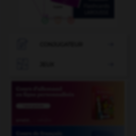

CONJUGATEUR


JEUX
