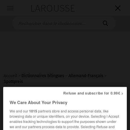
LAROUSSE

Toggle
navigation

Accueil
>
Dictionnaires bilingues
>
Allemand-Français
>
Spottpreis
Refuse and subscribe for 0.99€ >

FRANÇAIS
ALLEMAND
ALLEMAND
FRANÇAIS
We Care About Your Privacy
We and our
1015
partners store and access personal data, like
browsing data or unique identifiers, on your device. Selecting I Accept
Spottpreis
(
pl
Spottpreise)
enables tracking technologies to support the purposes shown under
der
we and our partners process data to provide. Selecting Refuse and