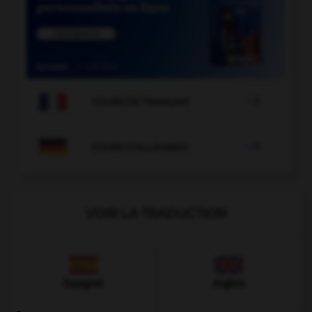

COURS DE FRANÇAIS

COURS D'ALLEMAND
VOIR LA TRADUCTION
Espagnol
Anglais