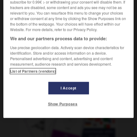
subscribe for 0.99€ > or withdrawing your consent will disable them. If
m
dérisoire
(umgangsprachlich)
prix
trackers are disabled, some content and ads you see may not be as
relevant to you. You can resurface this menu to change your choices
or withdraw consent at any time by clicking the Show Purposes link on
the bottom of the webpage. Your choices will have effect within our
nnen
-
spöttisch
-
Spottpreis
-
sprach
-
Sprache
Website. For more details, refer to our Privacy Policy.
We and our partners process data to provide:
AUTRES TRADUCTIONS
Use precise geolocation data. Actively scan device characteristics for
identification. Store and/or access information on a device.
Personalised advertising and content, advertising and content
measurement, audience research and services development.
Spottpreis
der
List of Partners (vendors)
I Accept
OUTILS
Show Purposes