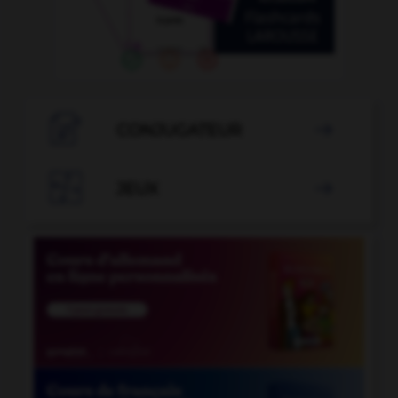

CONJUGATEUR


JEUX
