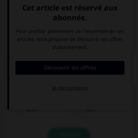
Italien
QUIZ
Comment traduisez-vous « jaune » ?
gelb
grün
VALIDER