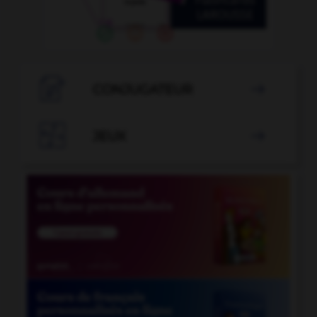

CONJUGATEUR


JEUX
