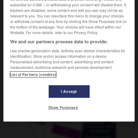
subscribe for 0.99€ > or withdrawing your consent will disable them. If
trackers are disabled, some content and ads you see may not be as
relevant to you. You can resurface this menu to change your choices
or withdraw consent at any time by clicking the Show Purposes link on
tisch
-
Spirituose
-
Spiritus
-
Spital
-
spitz
-
S
the bottom of the webpage. Your choices will have effect within our
Website. For more details, refer to our Privacy Policy.
We and our partners process data to provide:
AUTRES TRADUCTIONS
Use precise geolocation data. Actively scan device characteristics for
identification. Store and/or access information on a device.
Personalised advertising and content, advertising and content
Spiritus
der
measurement, audience research and services development.
List of Partners (vendors)
OUTILS
I Accept
Show Purposes