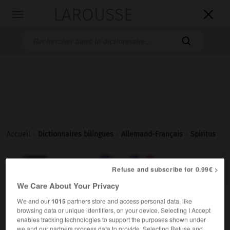
LAROUSSE

Toggle
navigation

Accueil
>
Dictionnaires bilingues
>
Allemand-Français
>
Spiritus

FRANÇAIS
ALLEMAND
ALLEMAND
FRANÇAIS
Refuse and subscribe for 0.99€ >
We Care About Your Privacy
Spiritus
(
pl
Spiritusse)
We and our
1015
partners store and access personal data, like
browsing data or unique identifiers, on your device. Selecting I Accept
der
enables tracking technologies to support the purposes shown under
m
à brûler
alcool
we and our partners process data to provide. Selecting Refuse and