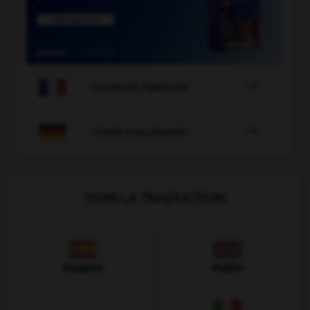

COURS DE FRANÇAIS

COURS D'ALLEMAND
VOIR LA TRADUCTION
Espagnol
Anglais