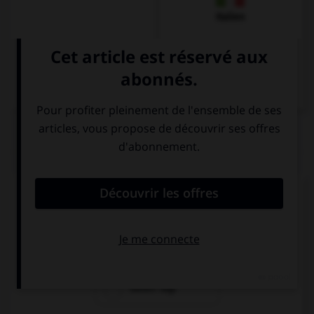
Italien
QUIZ
Quel mot veut dire « attention ! » ?
Sehr gut!
Achtung!
Guten Tag!