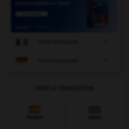

COURS DE FRANÇAIS

COURS D'ALLEMAND
VOIR LA TRADUCTION
Espagnol
Anglais