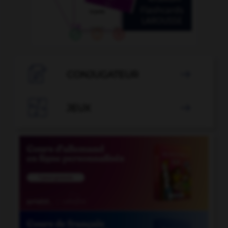

CONJUGATEUR


JEUX
