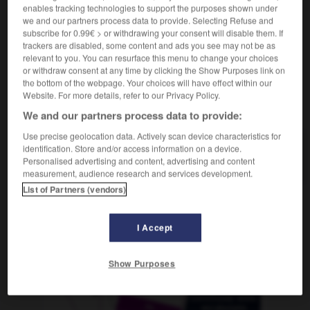
dernière séance
f
enables tracking technologies to support the purposes shown under
we and our partners process data to provide. Selecting Refuse and
subscribe for 0.99€ > or withdrawing your consent will disable them. If
trackers are disabled, some content and ads you see may not be as
relevant to you. You can resurface this menu to change your choices
-
Spätsommer
-
Spätvorstellung
-
Spatz
-
Spätzle
or withdraw consent at any time by clicking the Show Purposes link on
the bottom of the webpage. Your choices will have effect within our
Website. For more details, refer to our Privacy Policy.
AUTRES TRADUCTIONS
We and our partners process data to provide:
Use precise geolocation data. Actively scan device characteristics for
identification. Store and/or access information on a device.
Spätvorstellung
die
Personalised advertising and content, advertising and content
measurement, audience research and services development.
List of Partners (vendors)
OUTILS
I Accept
Show Purposes