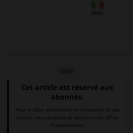
Italien
QUIZ
Que voit-on sur cette image ?