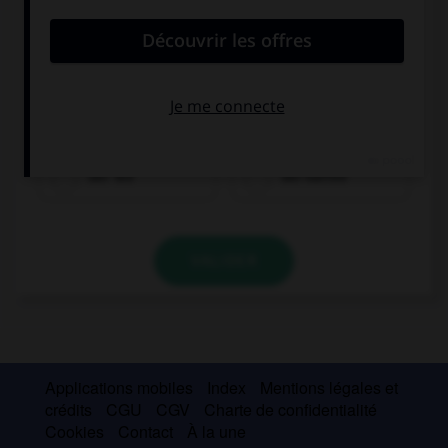
der Tee
der Kaffee
VALIDER
Applications mobiles
Index
Mentions légales et
crédits
CGU
CGV
Charte de confidentialité
Cookies
Contact
À la une