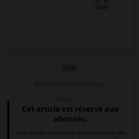
Italien
QUIZ
Associez un verbe à l'image.