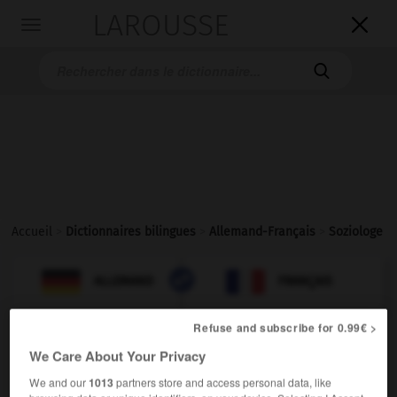
LAROUSSE

Toggle
navigation

Accueil
>
Dictionnaires bilingues
>
Allemand-Français
>
Soziologe

FRANÇAIS
ALLEMAND
ALLEMAND
FRANÇAIS
Refuse and subscribe for 0.99€ >
Soziologe
(
pl
Soziologen)
We Care About Your Privacy
der
We and our
1013
partners store and access personal data, like
m
sociologue