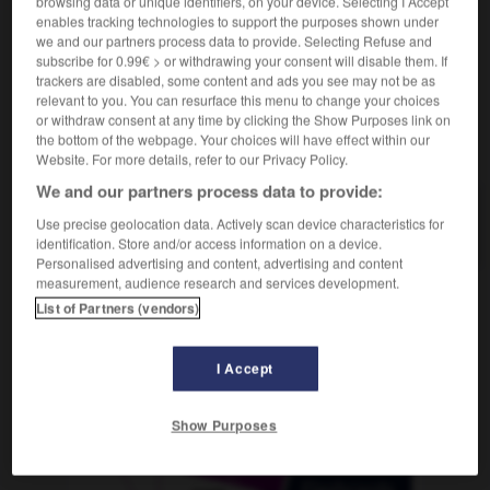
browsing data or unique identifiers, on your device. Selecting I Accept
enables tracking technologies to support the purposes shown under
we and our partners process data to provide. Selecting Refuse and
subscribe for 0.99€ > or withdrawing your consent will disable them. If
trackers are disabled, some content and ads you see may not be as
-
Sozialwohnung
-
Soziologe
-
Soziologie
-
Soziol
relevant to you. You can resurface this menu to change your choices
or withdraw consent at any time by clicking the Show Purposes link on
the bottom of the webpage. Your choices will have effect within our
AUTRES TRADUCTIONS
Website. For more details, refer to our Privacy Policy.
We and our partners process data to provide:
Soziologe
Use precise geolocation data. Actively scan device characteristics for
der
identification. Store and/or access information on a device.
Personalised advertising and content, advertising and content
measurement, audience research and services development.
List of Partners (vendors)
OUTILS
I Accept
Show Purposes