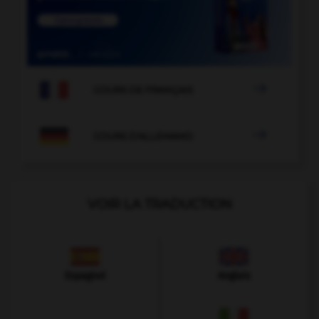

COURS DE FRANÇAIS

COURS D'ALLEMAND
VOIR LA TRADUCTION
Espagnol
Anglais