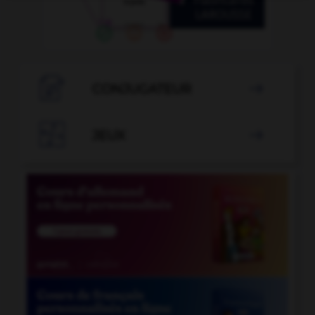

CONJUGATEUR


JEUX
