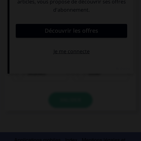
möchten
sprechen
bezahlen
essen
VALIDER
Applications mobiles
Index
Mentions légales et