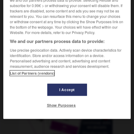
we and our partners process data to provide. Selecting Refuse and
subscribe for 0.99€ > or withdrawing your consent will disable them. If
trackers are disabled, some content and ads you see may not be as
relevant to you. You can resurface this menu to change your choices
or withdraw consent at any time by clicking the Show Purposes link on
nuskurve
-
Siphon
-
Sippe
-
Sippschaft
-
Sirene
the bottom of the webpage. Your choices will have effect within our
Website. For more details, refer to our Privacy Policy.
AUTRES TRADUCTIONS
We and our partners process data to provide:
Use precise geolocation data. Actively scan device characteristics for
identification. Store and/or access information on a device.
Personalised advertising and content, advertising and content
Sippe
die
measurement, audience research and services development.
List of Partners (vendors)
OUTILS
I Accept
Show Purposes