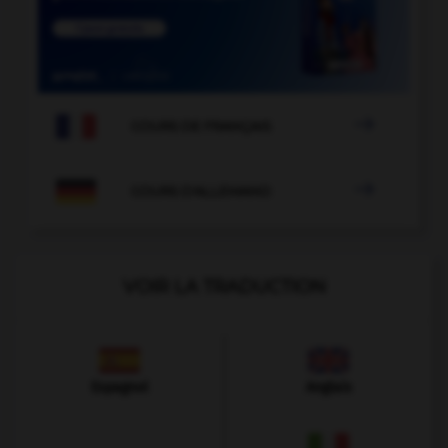

COURS DE FRANÇAIS

COURS D'ALLEMAND
VOIR LA TRADUCTION
Espagnol
Anglais