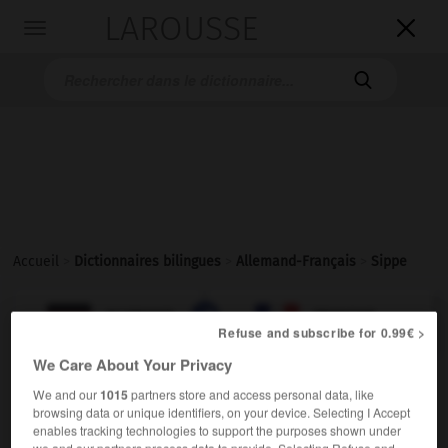
LAROUSSE

Toggle
navigation

Accueil
>
Dictionnaires bilingues
>
Allemand-Français
>
Sippe

FRANÇAIS
ALLEMAND
ALLEMAND
FRANÇAIS
Refuse and subscribe for 0.99€ >
We Care About Your Privacy
Sippe
(
pl
Sippen)
We and our
1015
partners store and access personal data, like
die
browsing data or unique identifiers, on your device. Selecting I Accept
enables tracking technologies to support the purposes shown under
m
clan