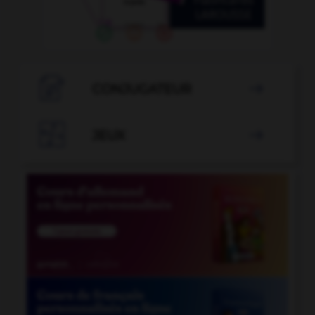

CONJUGATEUR


JEUX
