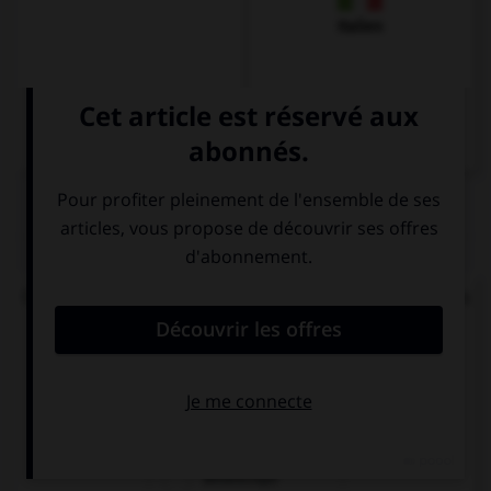
Italien
QUIZ
Où se trouve l'accent (syllabe soulignée) dans ces
mots ?
B
i
tteschön
Bitt
e
schön
Bittesch
ö
n