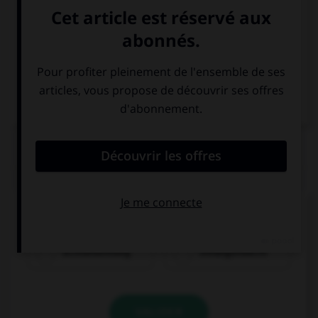
Italien
QUIZ
Comment dit-on « soixante-dix-huit » ?
achtundsiebzig
siebzigundacht
VALIDER