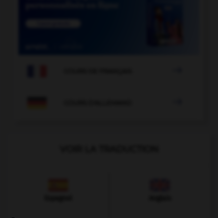

COURS DE FRANÇAIS

COURS D'ALLEMAND
VOIR LA TRADUCTION
Espagnol
Anglais