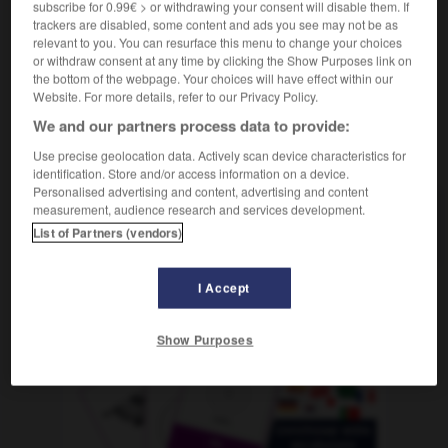
subscribe for 0.99€ > or withdrawing your consent will disable them. If
m
de soutien
groupe
trackers are disabled, some content and ads you see may not be as
relevant to you. You can resurface this menu to change your choices
or withdraw consent at any time by clicking the Show Purposes link on
the bottom of the webpage. Your choices will have effect within our
-
Selbsthilfe
-
Selbsthilfegruppe
-
Selbstjustiz
-
s
Website. For more details, refer to our Privacy Policy.
We and our partners process data to provide:
AUTRES TRADUCTIONS
Use precise geolocation data. Actively scan device characteristics for
identification. Store and/or access information on a device.
Personalised advertising and content, advertising and content
measurement, audience research and services development.
Selbsthilfegruppe
die
List of Partners (vendors)
I Accept
OUTILS
Show Purposes