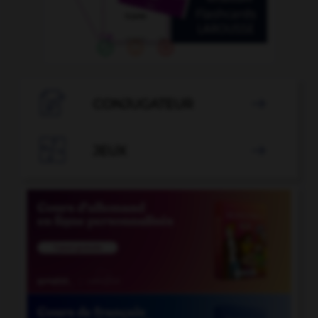

CONJUGATEUR


JEUX
