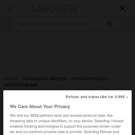
LAROUSSE

Toggle
navigation

Accueil
>
Dictionnaires bilingues
>
Allemand-Français
>
Selbsthilfegruppe
Refuse and subscribe for 0.99€ >

FRANÇAIS
ALLEMAND
ALLEMAND
FRANÇAIS
We Care About Your Privacy
We and our
1013
partners store and access personal data, like
browsing data or unique identifiers, on your device. Selecting I Accept
Selbsthilfegruppe
(
pl
Selbsthilfegruppen)
enables tracking technologies to support the purposes shown under
die
we and our partners process data to provide. Selecting Refuse and