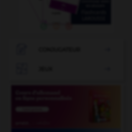

CONJUGATEUR


JEUX
