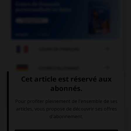

COURS DE FRANÇAIS

COURS D'ALLEMAND
QUIZ
Et maintenant, les présentations...
Comment se présente Olivier ?