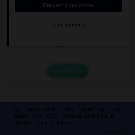
Hallo! Hier ist
Ich bin Olivier.
Olivier.
Und du?
Hallo, ich bin
Karin.
VALIDER
Applications mobiles
Index
Mentions légales et
crédits
CGU
CGV
Charte de confidentialité
Cookies
Contact
À la une
© Larousse