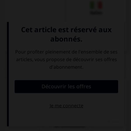
Italien
QUIZ
Comment dit-on « le billet d'entrée » ?
die Fahrkarte
die Eintrittkarte
die Eintrittskarte