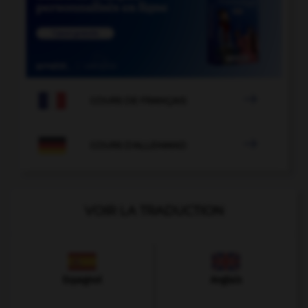

COURS DE FRANÇAIS

COURS D'ALLEMAND
VOIR LA TRADUCTION
Espagnol
Anglais