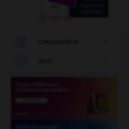

CONJUGATEUR


JEUX
