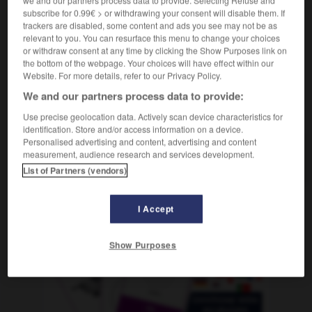
in aller Seelenruhe
en toute sérénité
subscribe for 0.99€ > or withdrawing your consent will disable them. If
trackers are disabled, some content and ads you see may not be as
relevant to you. You can resurface this menu to change your choices
or withdraw consent at any time by clicking the Show Purposes link on
the bottom of the webpage. Your choices will have effect within our
e
-
Seelenleben
-
Seelenruhe
-
seelenruhig
-
Seel
Website. For more details, refer to our Privacy Policy.
We and our partners process data to provide:
AUTRES TRADUCTIONS
Use precise geolocation data. Actively scan device characteristics for
identification. Store and/or access information on a device.
Personalised advertising and content, advertising and content
measurement, audience research and services development.
Seelenruhe
die
List of Partners (vendors)
I Accept
OUTILS
Show Purposes