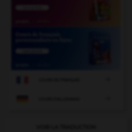

COURS DE FRANÇAIS

COURS D'ALLEMAND
VOIR LA TRADUCTION