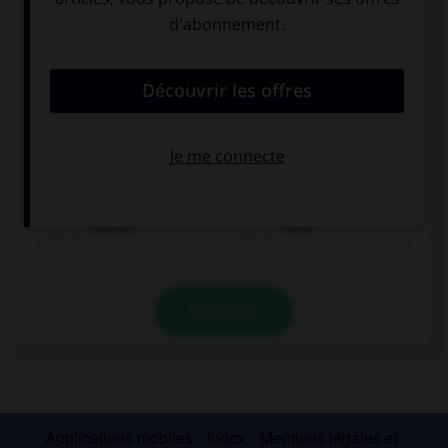
Fleisch
Fisch
VALIDER
Applications mobiles
Index
Mentions légales et