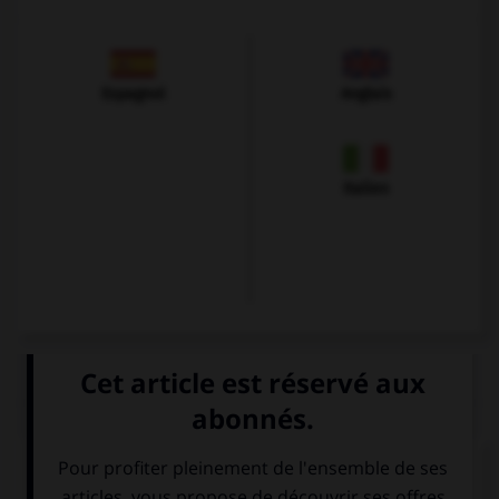
Espagnol
Anglais
Italien
QUIZ
À quoi correspond cette image ?