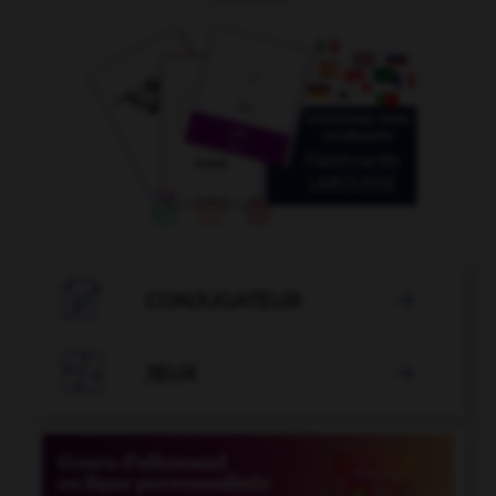

CONJUGATEUR


JEUX
