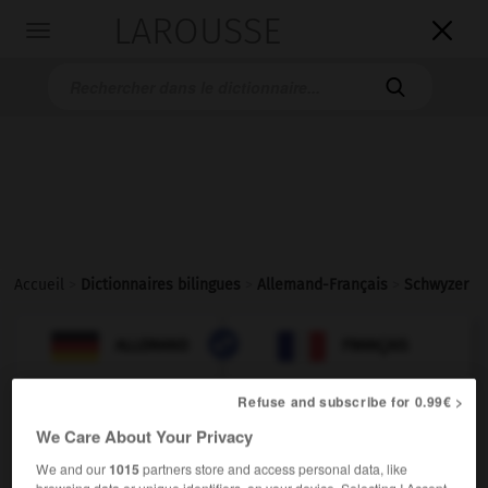
LAROUSSE

Toggle
navigation

Accueil
>
Dictionnaires bilingues
>
Allemand-Français
>
Schwyzer

FRANÇAIS
ALLEMAND
ALLEMAND
FRANÇAIS
Refuse and subscribe for 0.99€ >
Schwyzer
[
ˈʃvi:tsɐ
]
(
pl
Schwyzer)
We Care About Your Privacy
der
We and our
1015
partners store and access personal data, like
Schwyzois
m