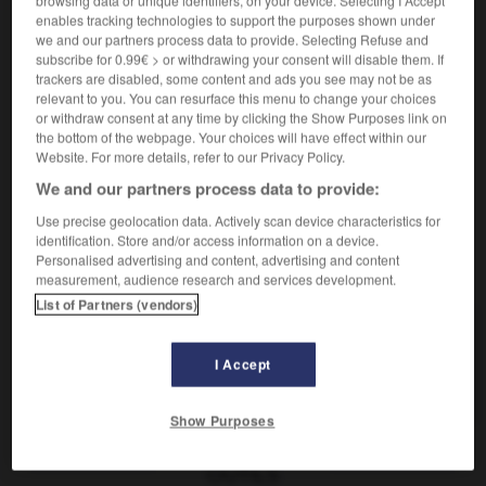
browsing data or unique identifiers, on your device. Selecting I Accept
enables tracking technologies to support the purposes shown under
we and our partners process data to provide. Selecting Refuse and
subscribe for 0.99€ > or withdrawing your consent will disable them. If
Schwyzer
[
ˈʃvi:tsɐ
]
(
pl
Schwyzer)
trackers are disabled, some content and ads you see may not be as
Adjektiv
relevant to you. You can resurface this menu to change your choices
schwyzois
(
f
schwyzoise)
or withdraw consent at any time by clicking the Show Purposes link on
the bottom of the webpage. Your choices will have effect within our
Website. For more details, refer to our Privacy Policy.
We and our partners process data to provide:
ericht
-
Schwyz
-
Schwyzer
-
Schwyzerin
-
schwy
Use precise geolocation data. Actively scan device characteristics for
identification. Store and/or access information on a device.
Personalised advertising and content, advertising and content
AUTRES TRADUCTIONS
measurement, audience research and services development.
List of Partners (vendors)
Schwyzer
der
I Accept
Schwyzer
Adj.
Show Purposes
OUTILS