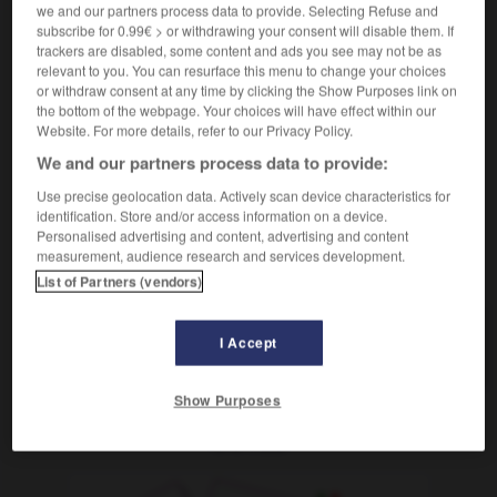
f
we and our partners process data to provide. Selecting Refuse and
difficulté
subscribe for 0.99€ > or withdrawing your consent will disable them. If
jm Schwierigkeiten machen
faire des difficultés
trackers are disabled, some content and ads you see may not be as
à qqn
relevant to you. You can resurface this menu to change your choices
in Schwierigkeiten geraten
stecken
être
ODER
or withdraw consent at any time by clicking the Show Purposes link on
en difficulté
the bottom of the webpage. Your choices will have effect within our
Website. For more details, refer to our Privacy Policy.
We and our partners process data to provide:
Use precise geolocation data. Actively scan device characteristics for
le
-
schwierig
-
Schwierigkeit
-
Schwierigkeitsgrad
identification. Store and/or access information on a device.
Personalised advertising and content, advertising and content
measurement, audience research and services development.
AUTRES TRADUCTIONS
List of Partners (vendors)
I Accept
Schwierigkeit
die
Show Purposes
OUTILS