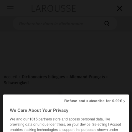
LAROUSSE

Toggle
navigation

Accueil
>
Dictionnaires bilingues
>
Allemand-Français
>
Schwierigkeit

FRANÇAIS
ALLEMAND
ALLEMAND
FRANÇAIS
Refuse and subscribe for 0.99€ >
We Care About Your Privacy
We and our
1015
partners store and access personal data, like
Schwierigkeit
(
pl
Schwierigkeiten)
browsing data or unique identifiers, on your device. Selecting I Accept
die
enables tracking technologies to support the purposes shown under