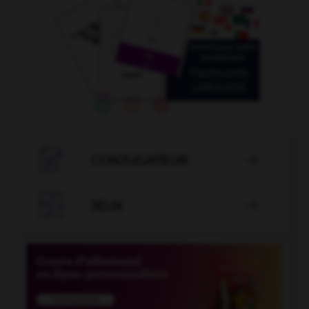

CONJUGATEUR


JEUX
