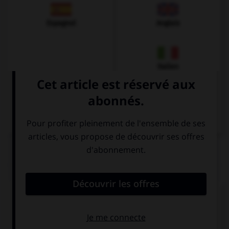
Espagnol
Anglais
Italien
QUIZ
Donnez la bonne traduction !
Ich habe Schmerzen.