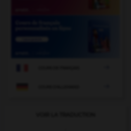

COURS DE FRANÇAIS

COURS D'ALLEMAND
VOIR LA TRADUCTION