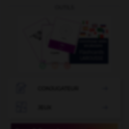
OUTILS

CONJUGATEUR


JEUX
