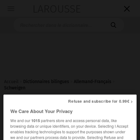
LAROUSSE

Toggle
navigation

Accueil
>
Dictionnaires bilingues
>
Allemand-Français
>
Schweigen
Refuse and subscribe for 0.99€ >

FRANÇAIS
ALLEMAND
ALLEMAND
FRANÇAIS
We Care About Your Privacy
We and our
1015
partners store and access personal data, like
browsing data or unique identifiers, on your device. Selecting I Accept
Schweigen
enables tracking technologies to support the purposes shown under
das
we and our partners process data to provide. Selecting Refuse and