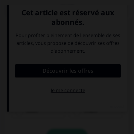
QUIZ
Choisissez le verbe correct :
essen
trinken