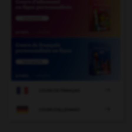

COURS DE FRANÇAIS

COURS D'ALLEMAND