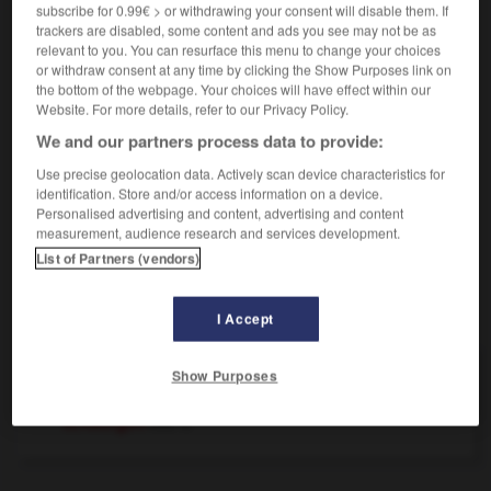
m
subscribe for 0.99€ > or withdrawing your consent will disable them. If
(ohne Plural)
silence
trackers are disabled, some content and ads you see may not be as
jn zum Schweigen bringen
réduire qqn au
relevant to you. You can resurface this menu to change your choices
silence
or withdraw consent at any time by clicking the Show Purposes link on
das Schweigen brechen
rompre le
(figurativ)
the bottom of the webpage. Your choices will have effect within our
silence
Website. For more details, refer to our Privacy Policy.
sich in Schweigen hüllen
se renfermer
(figurativ)
We and our partners process data to provide:
dans son mutisme
Use precise geolocation data. Actively scan device characteristics for
identification. Store and/or access information on a device.
Personalised advertising and content, advertising and content
measurement, audience research and services development.
te
-
schweigen
-
Schweigen
-
schweigend
-
Schw
List of Partners (vendors)
AUTRES TRADUCTIONS
I Accept
Show Purposes
Schweigen
das
schweigen
intr. V.