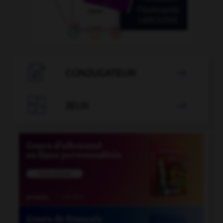

CONJUGATEUR


JEUX
