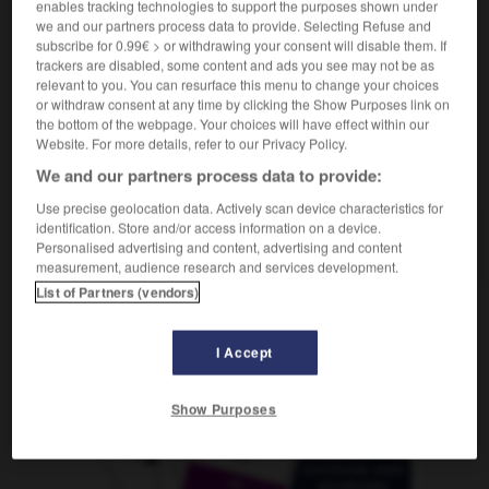
enables tracking technologies to support the purposes shown under
f
Écosse
we and our partners process data to provide. Selecting Refuse and
subscribe for 0.99€ > or withdrawing your consent will disable them. If
trackers are disabled, some content and ads you see may not be as
relevant to you. You can resurface this menu to change your choices
in
-
schottisch
-
Schottland
-
schraffieren
-
Schr
or withdraw consent at any time by clicking the Show Purposes link on
the bottom of the webpage. Your choices will have effect within our
Website. For more details, refer to our Privacy Policy.
AUTRES TRADUCTIONS
We and our partners process data to provide:
Use precise geolocation data. Actively scan device characteristics for
identification. Store and/or access information on a device.
Schottland
Personalised advertising and content, advertising and content
Neutrum
measurement, audience research and services development.
List of Partners (vendors)
OUTILS
I Accept
Show Purposes