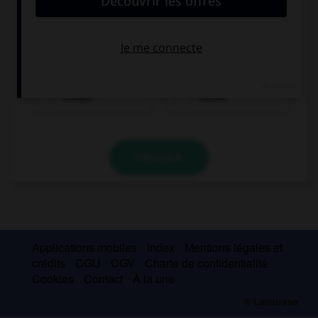
trinken
essen
VALIDER
Applications mobiles
Index
Mentions légales et
crédits
CGU
CGV
Charte de confidentialité
Cookies
Contact
À la une
© Larousse