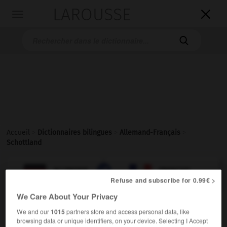
LAROUSSE

Toggle
navigation

Accueil
>
Dictionnaires bilingues
>
Allemand-Français
>
Schottland

FRANÇAIS
ALLEMAND
ALLEMAND
FRANÇAIS
Refuse and subscribe for 0.99€ >
We Care About Your Privacy
Schottland
We and our
1015
partners store and access personal data, like
Neutrum
browsing data or unique identifiers, on your device. Selecting I Accept