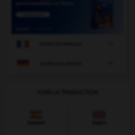

COURS DE FRANÇAIS

COURS D'ALLEMAND
VOIR LA TRADUCTION
Espagnol
Anglais