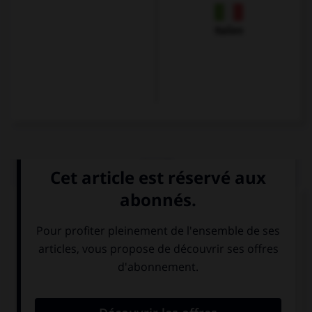
Italien
QUIZ
Choisissez le verbe correct :