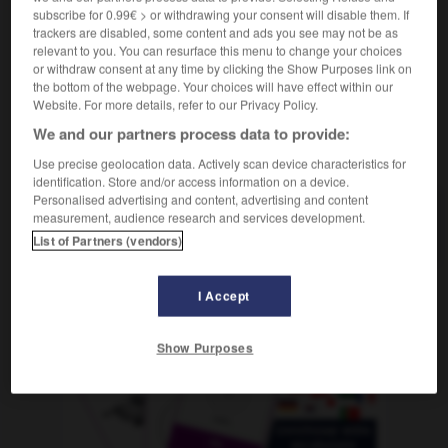
m
en tranches
(ohne Plural)
fromage
subscribe for 0.99€ > or withdrawing your consent will disable them. If
trackers are disabled, some content and ads you see may not be as
relevant to you. You can resurface this menu to change your choices
or withdraw consent at any time by clicking the Show Purposes link on
the bottom of the webpage. Your choices will have effect within our
äche
-
schnittig
-
Schnittkäse
-
Schnittlauch
-
Sch
Website. For more details, refer to our Privacy Policy.
We and our partners process data to provide:
AUTRES TRADUCTIONS
Use precise geolocation data. Actively scan device characteristics for
identification. Store and/or access information on a device.
Personalised advertising and content, advertising and content
measurement, audience research and services development.
Schnittkäse
der
List of Partners (vendors)
I Accept
OUTILS
Show Purposes