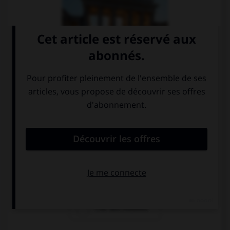
la porte de
le parlement au
Brandenbourg
Reichstag
l'île des musées