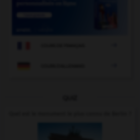

COURS DE FRANÇAIS

COURS D'ALLEMAND
QUIZ
Quel est le monument le plus connu de Berlin ?