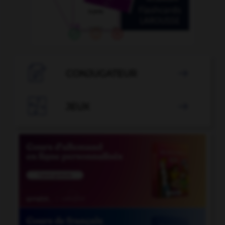

CONJUGATEUR


JEUX
