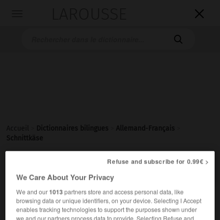
LAROUSSE

Toggle
navigation

Accueil
>
Dictionnaires bilingues
>
Allemand-Français
>
Schnittkäse
Refuse and subscribe for 0.99€ >

FRANÇAIS
ALLEMAND
ALLEMAND
FRANÇAIS
We Care About Your Privacy
We and our
1013
partners store and access personal data, like
browsing data or unique identifiers, on your device. Selecting I Accept
Schnittkäse
(
pl
Schnittkäse)
enables tracking technologies to support the purposes shown under
der
we and our partners process data to provide. Selecting Refuse and