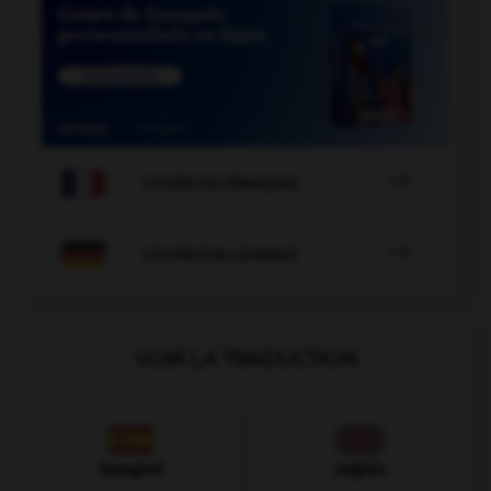

COURS DE FRANÇAIS

COURS D'ALLEMAND
VOIR LA TRADUCTION
Espagnol
Anglais