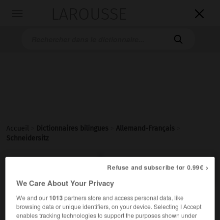
LAROUSSE

Toggle
navigation

Accueil
>
Dictionnaires bilingues
>
Allemand-Français
>
Schneidersitz

FRANÇAIS
ALLEMAND
ALLEMAND
FRANÇAIS
Refuse and subscribe for 0.99€ >
We Care About Your Privacy
We and our
1013
partners store and access personal data, like
Schneidersitz
browsing data or unique identifiers, on your device. Selecting I Accept
der
enables tracking technologies to support the purposes shown under