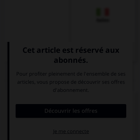
Italien
QUIZ
« Bonjour, comment allez-vous ? »
Hallo ! Wie
Guten Tag ! Wie
geht's?
geht es Ihnen?