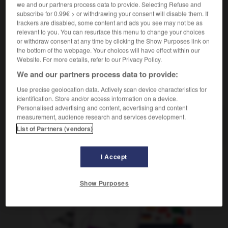
im Schneidersitz sitzen
être assis
(
f
assise)
en
we and our partners process data to provide. Selecting Refuse and
subscribe for 0.99€ > or withdrawing your consent will disable them. If
tailleur
trackers are disabled, some content and ads you see may not be as
relevant to you. You can resurface this menu to change your choices
or withdraw consent at any time by clicking the Show Purposes link on
the bottom of the webpage. Your choices will have effect within our
Schneiderpuppe
-
Schneidersitz
-
Schneidezahn
-
s
Website. For more details, refer to our Privacy Policy.
We and our partners process data to provide:
AUTRES TRADUCTIONS
Use precise geolocation data. Actively scan device characteristics for
identification. Store and/or access information on a device.
Personalised advertising and content, advertising and content
measurement, audience research and services development.
Schneidersitz
der
List of Partners (vendors)
I Accept
OUTILS
Show Purposes