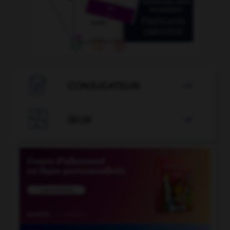

CONJUGATEUR


JEUX
