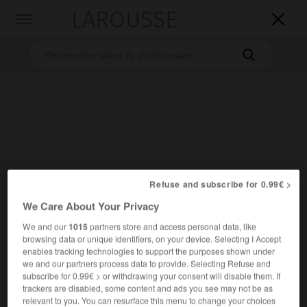
LAROUSSE

Toggle
navigation

Accueil
>
Dictionnaires bilingues
>
Allemand-Français
>
Schmelz
Refuse and subscribe for 0.99€ >
We Care About Your Privacy

FRANÇAIS
ALLEMAND
ALLEMAND
FRANÇAIS
We and our
1015
partners store and access personal data, like
browsing data or unique identifiers, on your device. Selecting I Accept
enables tracking technologies to support the purposes shown under
we and our partners process data to provide. Selecting Refuse and
Schmelz
(
pl
Schmelze)
subscribe for 0.99€ > or withdrawing your consent will disable them. If
der
trackers are disabled, some content and ads you see may not be as
relevant to you. You can resurface this menu to change your choices
[Zahnschmelz, Glasur]
m
émail