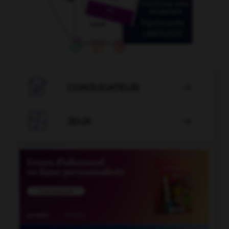

CONJUGATEUR


JEUX
