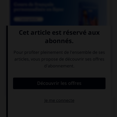

COURS DE FRANÇAIS

COURS D'ALLEMAND
QUIZ
Comment traduisez-vous « noir » ?