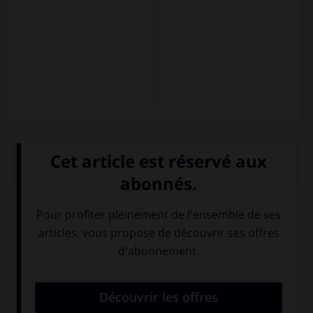
QUIZ
Et maintenant, les présentations...
Comment se présente Karin ?
Guten Tag. Ich
Hallo. Ich Karin.
bin Karin. Ich bin
Ich bin aus Paris.
Franzose.