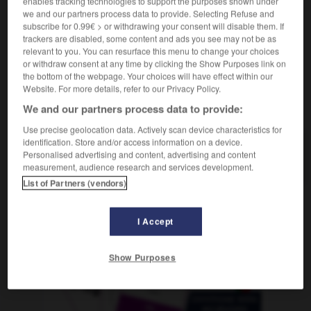
enables tracking technologies to support the purposes shown under
f
à film substandard
caméra
we and our partners process data to provide. Selecting Refuse and
subscribe for 0.99€ > or withdrawing your consent will disable them. If
trackers are disabled, some content and ads you see may not be as
relevant to you. You can resurface this menu to change your choices
or withdraw consent at any time by clicking the Show Purposes link on
Schmälerung
-
Schmalfilmkamera
-
Schmalseite
-
the bottom of the webpage. Your choices will have effect within our
Website. For more details, refer to our Privacy Policy.
AUTRES TRADUCTIONS
We and our partners process data to provide:
Use precise geolocation data. Actively scan device characteristics for
identification. Store and/or access information on a device.
Personalised advertising and content, advertising and content
Schmalfilmkamera
die
measurement, audience research and services development.
List of Partners (vendors)
OUTILS
I Accept
Show Purposes