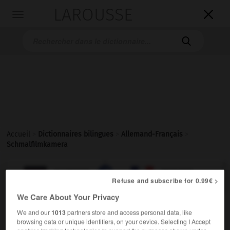
LAROUSSE

Toggle
navigation

Accueil
>
Dictionnaires bilingues
>
Allemand-Français
>
Schmalfilmkamera

FRANÇAIS
ALLEMAND
ALLEMAND
FRANÇAIS
Refuse and subscribe for 0.99€ >
We Care About Your Privacy
Schmalfilmkamera
(
pl
Schmalfilmkameras)
We and our
1013
partners store and access personal data, like
die
browsing data or unique identifiers, on your device. Selecting I Accept