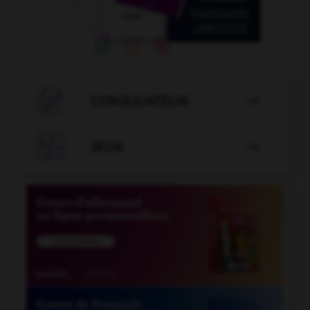

CONJUGATEUR


JEUX
