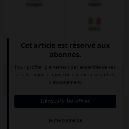
Espagnol
Anglais
Italien
QUIZ
Quel est l'article des noms pluriels ?
den
die