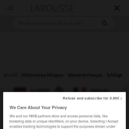
LAROUSSE

Toggle
navigation

Accueil
>
Dictionnaires bilingues
>
Allemand-Français
>
Schlinge

FRANÇAIS
ALLEMAND
ALLEMAND
FRANÇAIS
Refuse and subscribe for 0.99€ >
We Care About Your Privacy
Schlinge
(
pl
Schlingen)
We and our
1015
partners store and access personal data, like
die
browsing data or unique identifiers, on your device. Selecting I Accept
[Armschlinge]
f
enables tracking technologies to support the purposes shown under
écharpe