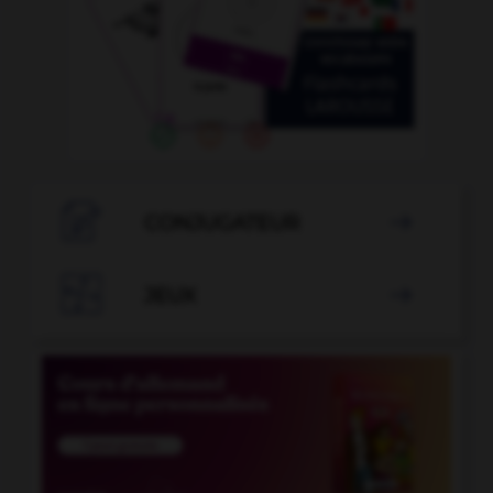

CONJUGATEUR


JEUX
