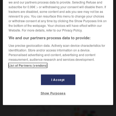
we and our partners process data to provide. Selecting Refuse and
[in einem Seil]
m
coulant
nœud
subscribe for 0.99€ > or withdrawing your consent will disable them. If
trackers are disabled, some content and ads you see may not be as
[beim Jagen]
m
collet
relevant to you. You can resurface this menu to change your choices
or withdraw consent at any time by clicking the Show Purposes link on
the bottom of the webpage. Your choices will have effect within our
Website. For more details, refer to our Privacy Policy.
We and our partners process data to provide:
-
schlimmstenfalls
-
Schlinge
-
Schlingel
-
schling
Use precise geolocation data. Actively scan device characteristics for
identification. Store and/or access information on a device.
AUTRES TRADUCTIONS
Personalised advertising and content, advertising and content
measurement, audience research and services development.
List of Partners (vendors)
Schlinge
die
I Accept
Show Purposes
OUTILS