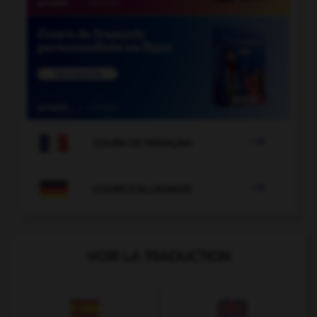

COURS DE FRANÇAIS

COURS D'ALLEMAND
VOIR LA TRADUCTION