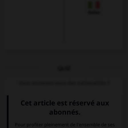
Italien
QUIZ
Vous souvenez-vous des nationalités ?