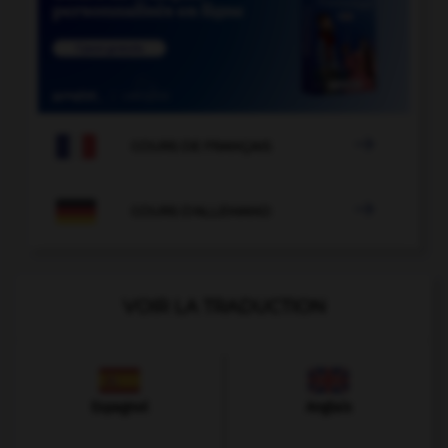

COURS DE FRANÇAIS

COURS D'ALLEMAND
VOIR LA TRADUCTION
Espagnol
Anglais