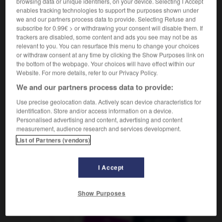
browsing data or unique identifiers, on your device. Selecting I Accept
f
description
enables tracking technologies to support the purposes shown under
we and our partners process data to provide. Selecting Refuse and
subscribe for 0.99€ > or withdrawing your consent will disable them. If
trackers are disabled, some content and ads you see may not be as
relevant to you. You can resurface this menu to change your choices
üse
-
schildern
-
Schilderung
-
Schilderwald
-
Sch
or withdraw consent at any time by clicking the Show Purposes link on
the bottom of the webpage. Your choices will have effect within our
Website. For more details, refer to our Privacy Policy.
AUTRES TRADUCTIONS
We and our partners process data to provide:
Use precise geolocation data. Actively scan device characteristics for
identification. Store and/or access information on a device.
Schilderung
die
Personalised advertising and content, advertising and content
measurement, audience research and services development.
List of Partners (vendors)
OUTILS
I Accept
Show Purposes