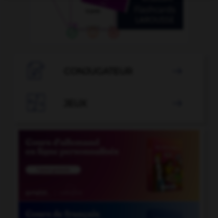

CONJUGATEUR


JEUX
