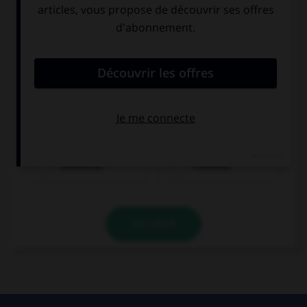
Olivier ist...
Deutscher
Franzose
VALIDER