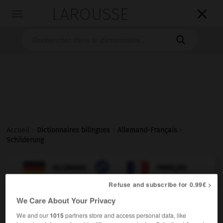
LAROUSSE

Toggle
navigation

Accueil
>
Dictionnaires bilingues
>
Allemand-Français
>
Schilderung

FRANÇAIS
ALLEMAND
ALLEMAND
FRANÇAIS
Refuse and subscribe for 0.99€ >
We Care About Your Privacy
Schilderung
(
pl
Schilderungen)
die
We and our
1015
partners store and access personal data, like