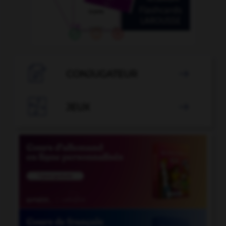

CONJUGATEUR


JEUX
