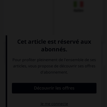
Italien
QUIZ
Traduisez la phrase suivante :
Je souhaiterais payer, s'il vous plaît.
Ich möchte
Ich möchte
essen, bitte.
zahlen, bitte.