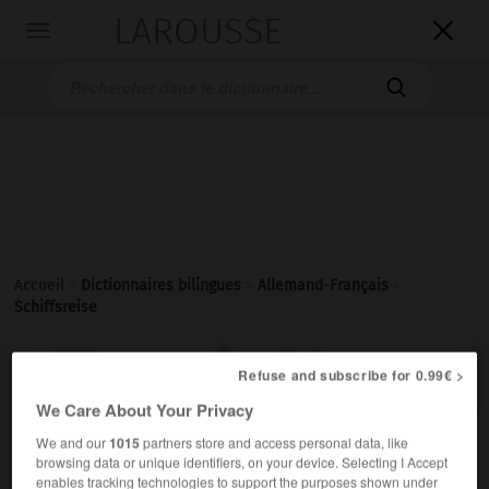
LAROUSSE

Toggle
navigation

Accueil
>
Dictionnaires bilingues
>
Allemand-Français
>
Schiffsreise

FRANÇAIS
ALLEMAND
ALLEMAND
FRANÇAIS
Refuse and subscribe for 0.99€ >
We Care About Your Privacy
We and our
1015
partners store and access personal data, like
Schiffsreise
(
pl
Schiffsreisen)
browsing data or unique identifiers, on your device. Selecting I Accept
die
enables tracking technologies to support the purposes shown under