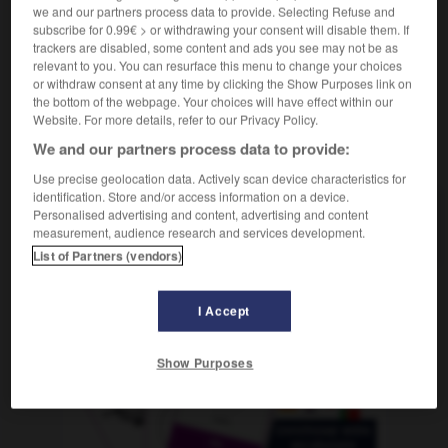
m
en bateau
we and our partners process data to provide. Selecting Refuse and
voyage
subscribe for 0.99€ > or withdrawing your consent will disable them. If
trackers are disabled, some content and ads you see may not be as
relevant to you. You can resurface this menu to change your choices
or withdraw consent at any time by clicking the Show Purposes link on
-
Schiffsjunge
-
Schiffsreise
-
Schiffsschraube
-
the bottom of the webpage. Your choices will have effect within our
Website. For more details, refer to our Privacy Policy.
We and our partners process data to provide:
AUTRES TRADUCTIONS
Use precise geolocation data. Actively scan device characteristics for
identification. Store and/or access information on a device.
Personalised advertising and content, advertising and content
Schiffsreise
die
measurement, audience research and services development.
List of Partners (vendors)
I Accept
OUTILS
Show Purposes