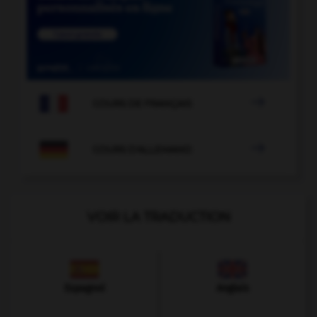

COURS DE FRANÇAIS

COURS D'ALLEMAND
VOIR LA TRADUCTION
Espagnol
Anglais