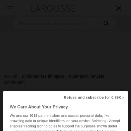
LAROUSSE

Toggle
navigation

Accueil
>
Dictionnaires bilingues
>
Allemand-Français
>
Schienbein

Refuse and subscribe for 0.99€ >
FRANÇAIS
ALLEMAND
ALLEMAND
FRANÇAIS
We Care About Your Privacy
We and our
1015
partners store and access personal data, like
Schienbein
(
pl
Schienbeine)
browsing data or unique identifiers, on your device. Selecting I Accept
enables tracking technologies to support the purposes shown under
das
we and our partners process data to provide. Selecting Refuse and