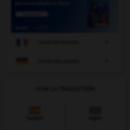

COURS DE FRANÇAIS

COURS D'ALLEMAND
VOIR LA TRADUCTION
Espagnol
Anglais