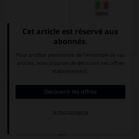
Italien
QUIZ
Quel est l'article des noms pluriels ?
den
die
dem