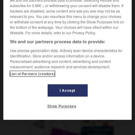
m
tibia
subscribe for 0.99€ > or withdrawing your consent will disable them. If
trackers are disabled, some content and ads you see may not be as
relevant to you. You can resurface this menu to change your choices
or withdraw consent at any time by clicking the Show Purposes link on
the bottom of the webpage. Your choices will have effect within our
hielen
-
schien
-
Schienbein
-
Schiene
-
schiene
Website. For more details, refer to our Privacy Policy.
We and our partners process data to provide:
AUTRES TRADUCTIONS
Use precise geolocation data. Actively scan device characteristics for
identification. Store and/or access information on a device.
Personalised advertising and content, advertising and content
measurement, audience research and services development.
Schienbein
das
List of Partners (vendors)
I Accept
OUTILS
Show Purposes