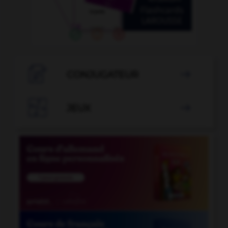

CONJUGATEUR


JEUX
