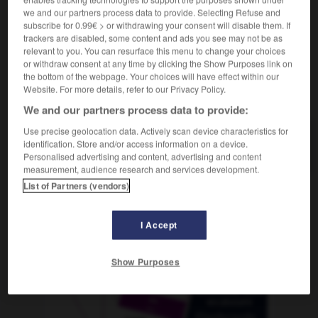
we and our partners process data to provide. Selecting Refuse and
subscribe for 0.99€ > or withdrawing your consent will disable them. If
trackers are disabled, some content and ads you see may not be as
relevant to you. You can resurface this menu to change your choices
n
-
Schulenglisch
-
Schüler
-
Schüleraustausch
-
or withdraw consent at any time by clicking the Show Purposes link on
the bottom of the webpage. Your choices will have effect within our
Website. For more details, refer to our Privacy Policy.
AUTRES TRADUCTIONS
We and our partners process data to provide:
Use precise geolocation data. Actively scan device characteristics for
identification. Store and/or access information on a device.
Schüler
der
Personalised advertising and content, advertising and content
measurement, audience research and services development.
List of Partners (vendors)
OUTILS
I Accept
Show Purposes