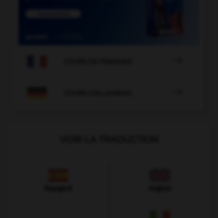

COURS DE FRANÇAIS

COURS D'ALLEMAND
VOIR LA TRADUCTION
Espagnol
Anglais