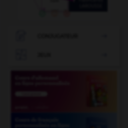

CONJUGATEUR


JEUX
