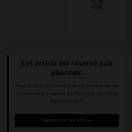
Italien
QUIZ
Olivier veut s'excuser et se présenter. Il dira...
Guten Tag. Ich
Mir geht es gut,
bin Karin.
und Ihnen?
Hallo ! Ich heiße