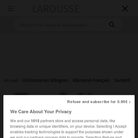
LAROUSSE

Toggle
navigation

Accueil
>
Dictionnaires bilingues
>
Allemand-Français
>
Sanskrit

FRANÇAIS
ALLEMAND
ALLEMAND
FRANÇAIS
Refuse and subscribe for 0.99€ >
We Care About Your Privacy
Sanskrit
We and our
1015
partners store and access personal data, like
browsing data or unique identifiers, on your device. Selecting I Accept
das
enables tracking technologies to support the purposes shown under
m
(ohne Plural)
sanskrit
we and our partners process data to provide. Selecting Refuse and