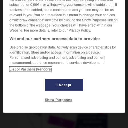
subscribe for 0.99€ > or withdrawing your consent will disable them. If
trackers are disabled, some content and ads you see may not be as
relevant to you. You can resurface this menu to change your choices
or withdraw consent at any time by clicking the Show Purposes link on
nieren
-
Sansibar
-
Sanskrit
-
Santiago
-
Saphir
the bottom of the webpage. Your choices will have effect within our
Website. For more details, refer to our Privacy Policy.
We and our partners process data to provide:
AUTRES TRADUCTIONS
Use precise geolocation data. Actively scan device characteristics for
identification. Store and/or access information on a device.
Personalised advertising and content, advertising and content
Sanskrit
das
measurement, audience research and services development.
List of Partners (vendors)
OUTILS
I Accept
Show Purposes