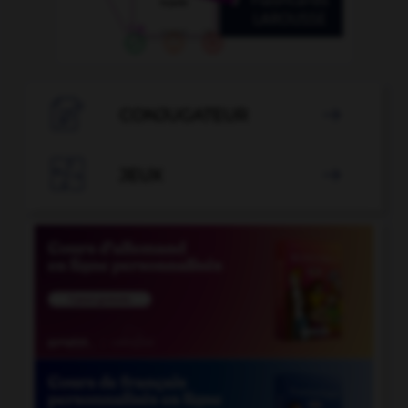

CONJUGATEUR


JEUX
