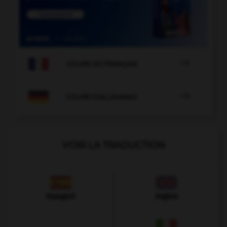

COURS DE FRANÇAIS

COURS D'ALLEMAND
VOIR LA TRADUCTION
Espagnol
Anglais