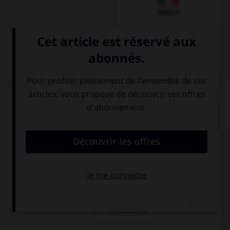
Italien
QUIZ
Comment dit-on « le billet d'entrée » ?
die Fahrkarte
die Eintrittkarte
die Eintrittskarte