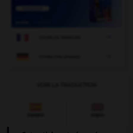

COURS DE FRANÇAIS

COURS D'ALLEMAND
VOIR LA TRADUCTION
Espagnol
Anglais