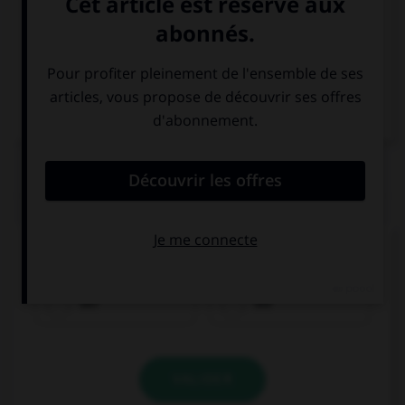
Italien
QUIZ
Quel est le genre du mot
Fahrkarte
?
der
die
VALIDER