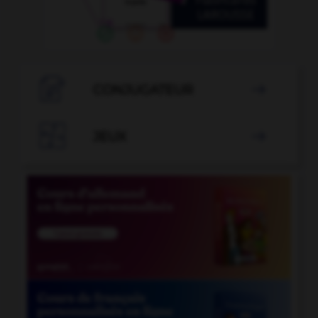

CONJUGATEUR


JEUX
