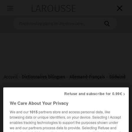
LAROUSSE

Toggle
navigation

Accueil
>
Dictionnaires bilingues
>
Allemand-Français
>
Südwind

FRANÇAIS
ALLEMAND
ALLEMAND
FRANÇAIS
Refuse and subscribe for 0.99€ >
We Care About Your Privacy
We and our
1015
partners store and access personal data, like
Südwind
(
pl
Südwinde)
browsing data or unique identifiers, on your device. Selecting I Accept
der
enables tracking technologies to support the purposes shown under
we and our partners process data to provide. Selecting Refuse and
m
du Sud
de sud
vent
ODER