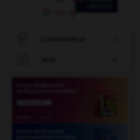

CONJUGATEUR


JEUX
