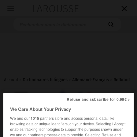
LAROUSSE

Toggle
navigation

Accueil
>
Dictionnaires bilingues
>
Allemand-Français
>
Rotkraut

FRANÇAIS
ALLEMAND
ALLEMAND
FRANÇAIS
Refuse and subscribe for 0.99€ >
We Care About Your Privacy
We and our
1015
partners store and access personal data, like
Rotkraut
(
pl
Rotkräuter)
browsing data or unique identifiers, on your device. Selecting I Accept
das
enables tracking technologies to support the purposes shown under
chou
m
rouge
(ohne Plural)
we and our partners process data to provide. Selecting Refuse and