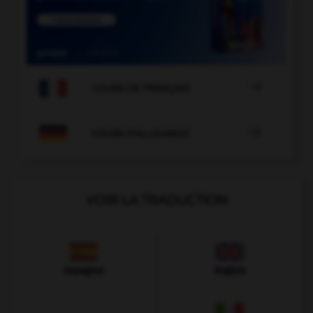

COURS DE FRANÇAIS

COURS D'ALLEMAND
VOIR LA TRADUCTION
Espagnol
Anglais