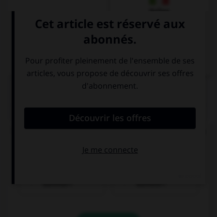
Italien
QUIZ
Trouvez la bonne traduction de « Où se trouve la
gare ? ».
Wo ist der
Wer ist der
Bahnhof?
Bahnhof?