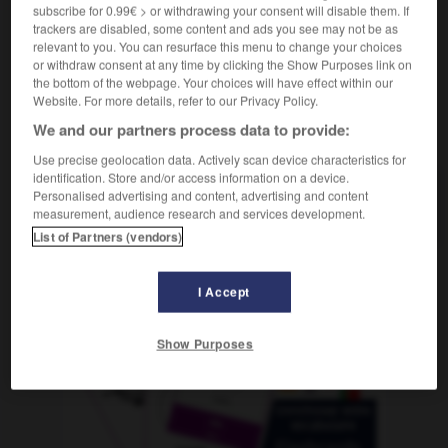
subscribe for 0.99€ > or withdrawing your consent will disable them. If
trackers are disabled, some content and ads you see may not be as
relevant to you. You can resurface this menu to change your choices
or withdraw consent at any time by clicking the Show Purposes link on
hlchen
-
Rotkohl
-
Rotkraut
-
rötlich
-
Rotlicht
-
the bottom of the webpage. Your choices will have effect within our
Website. For more details, refer to our Privacy Policy.
We and our partners process data to provide:
AUTRES TRADUCTIONS
Use precise geolocation data. Actively scan device characteristics for
identification. Store and/or access information on a device.
Personalised advertising and content, advertising and content
Rotkraut
das
measurement, audience research and services development.
List of Partners (vendors)
OUTILS
I Accept
Show Purposes