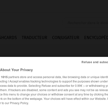
SHCARDS
TRADUCTEUR
CONJUGATEUR
ENCYCLOPÉD
Refuse and subsc
About Your Privacy
r
1015
partners store and access personal data, like browsing data or unique identif
ecting I Accept enables tracking technologies to support the purposes shown unde
ohl
ocess data to provide. Selecting Refuse and subscribe for 0.99€ > or withdrawing y
e them. If trackers are disabled, some content and ads you see may not be as relevan
ce this menu to change your choices or withdraw consent at any time by clicking t
nk on the bottom of the webpage. Your choices will have effect within our Website.
ALLEMAND
FRANÇAIS
er to our Privacy Policy.