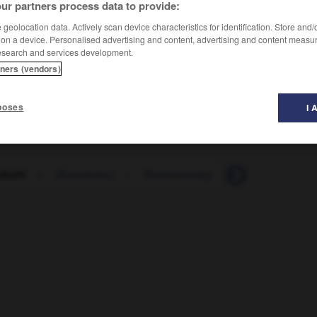
ur partners process data to provide:
geolocation data. Actively scan device characteristics for identification. Store and
 on a device. Personalised advertising and content, advertising and content measu
esearch and services development.
tners (vendors)
poses
I 
nkohl
-
Rosenkranz
-
Rosenmontag
-
Rosenmontags