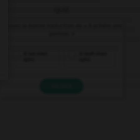
QUIZ
Trouvez la bonne traduction de « Il achète une
pomme. »
Er isst einen
Er kauft einen
Apfel.
Apfel.
VALIDER