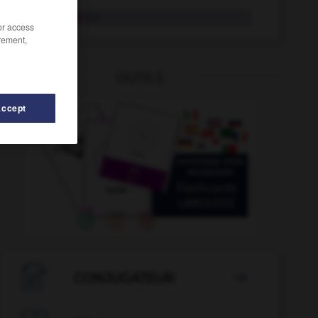
Rosenkohl
der
/or access
rement,
OUTILS
Accept
zug
-
Rosenstock
-
Rosette
-
rosarot
-
Rose
-

CONJUGATEUR
