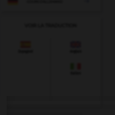

COURS D'ALLEMAND
VOIR LA TRADUCTION
Espagnol
Anglais
Italien