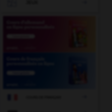

JEUX


COURS DE FRANÇAIS