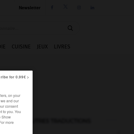
Newsletter




IE
CUISINE
JEUX
LIVRES
ribe for 0.99€ >
iers, on your
r we and our
our consent
t to you. You
he Show
AUTRES TRADUCTIONS
 For more