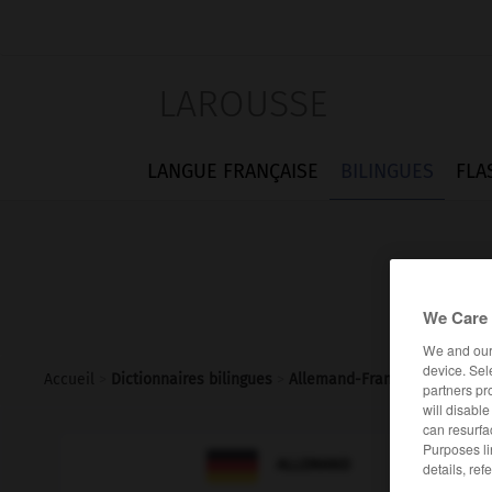
LAROUSSE
LANGUE FRANÇAISE
BILINGUES
FLA
We Care 
We and ou
device. Sel
Accueil
>
Dictionnaires bilingues
>
Allemand-Français
>
Rosenk
partners pr
will disabl
can resurfa
Purposes li

FRANÇAIS
ALLEMAND
details, ref