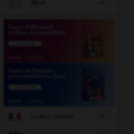

JEUX


COURS DE FRANÇAIS