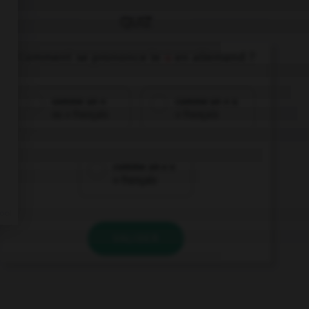
QUIZ
Comment se prononce le
u
en allemand ?
comme un «
comme un « u
ou » français
» français
comme un « v
» français
VALIDER