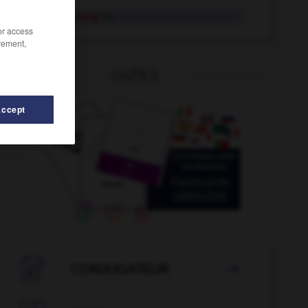
Restaurierung
die
/or access
rement,
OUTILS
Accept
stlos
-
Restposten
-
Ressort
-
Ressource
-
Rest

CONJUGATEUR
