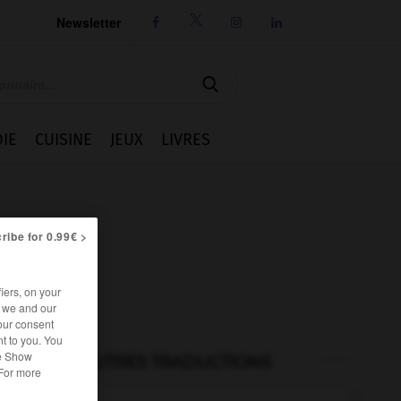
Newsletter




IE
CUISINE
JEUX
LIVRES
ribe for 0.99€ >
iers, on your
r we and our
our consent
t to you. You
he Show
AUTRES TRADUCTIONS
 For more