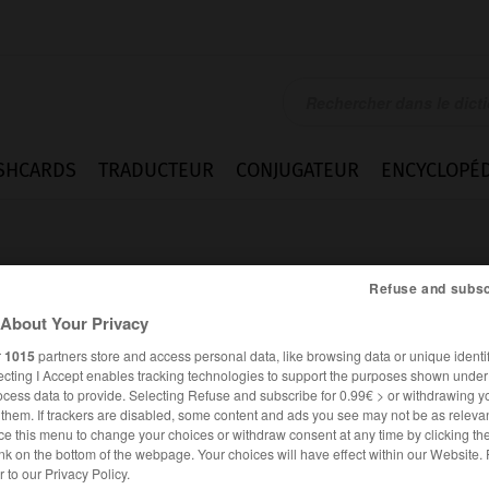
SHCARDS
TRADUCTEUR
CONJUGATEUR
ENCYCLOPÉD
Refuse and subsc
About Your Privacy
r
1015
partners store and access personal data, like browsing data or unique identif
ecting I Accept enables tracking technologies to support the purposes shown unde
ierung
ocess data to provide. Selecting Refuse and subscribe for 0.99€ > or withdrawing y
e them. If trackers are disabled, some content and ads you see may not be as relevan
ce this menu to change your choices or withdraw consent at any time by clicking t
nk on the bottom of the webpage. Your choices will have effect within our Website.
ALLEMAND
FRANÇAIS
er to our Privacy Policy.