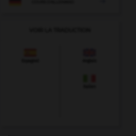

COURS D'ALLEMAND
VOIR LA TRADUCTION
Espagnol
Anglais
Italien