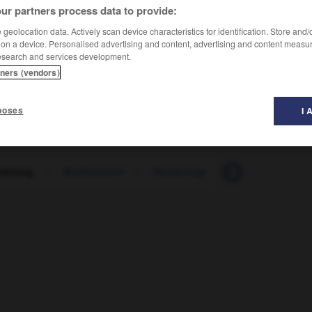
ur partners process data to provide:
geolocation data. Actively scan device characteristics for identification. Store and
 on a device. Personalised advertising and content, advertising and content measu
esearch and services development.
tners (vendors)
poses
I 
rierung
-
Restbestand
-
Restbetrag
-
restlich
-
re