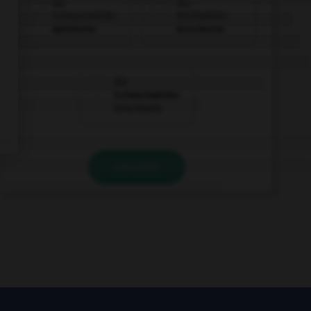
die
die
Schwarzwälder
Weißwälder
Apfeltorte
Kirschtorte
die
Schwarzwälder
Kirschtorte
VALIDER