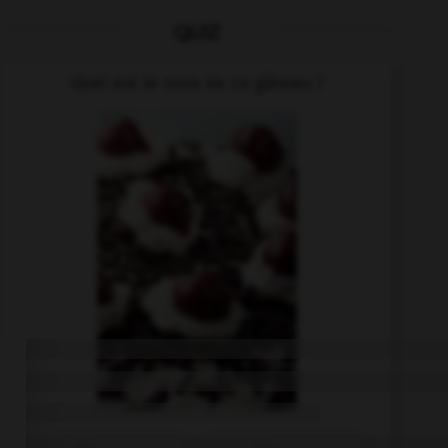
QUIZ
Quel est le nom de ce gâteau ?