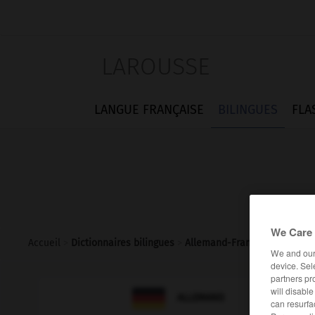
LAROUSSE
LANGUE FRANÇAISE
BILINGUES
FLA
We Care 
Accueil
>
Dictionnaires bilingues
>
Allemand-Français
>
Reiseb
We and ou
device. Sel
partners pr
will disabl

FRANÇAIS
ALLEMAND
can resurfa