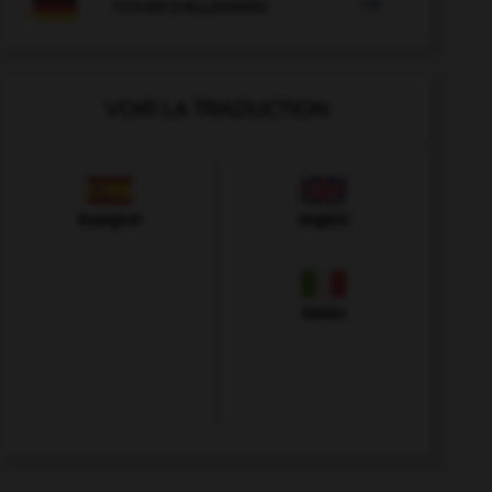

COURS D'ALLEMAND
VOIR LA TRADUCTION
Espagnol
Anglais
Italien