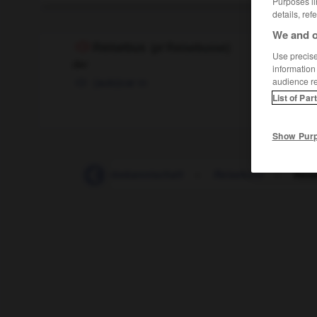
Purposes li
details, ref
We and o
Reisebus
(
pl
Reisebusse)
Use precise 
der
information
(auto)car
m
audience r
List of Par
Show Pur
ebegleiterin
-
Reisebekanntschaft
-
Reisebüro
-
Reis