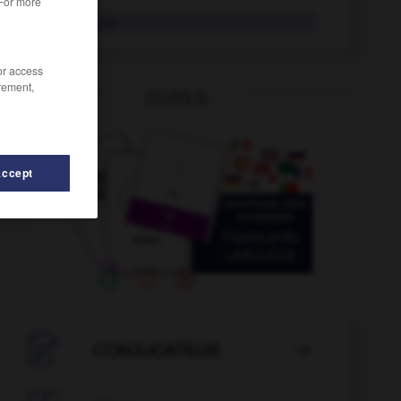
 For more
Reisebus
der
/or access
rement,
OUTILS
Accept
iseführerin
-
Reisegepäck
-
Reise
-
Reiseapotheke

CONJUGATEUR
