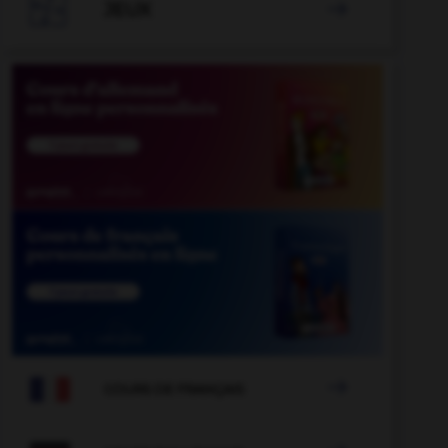

JEUX


COURS DE FRANÇAIS