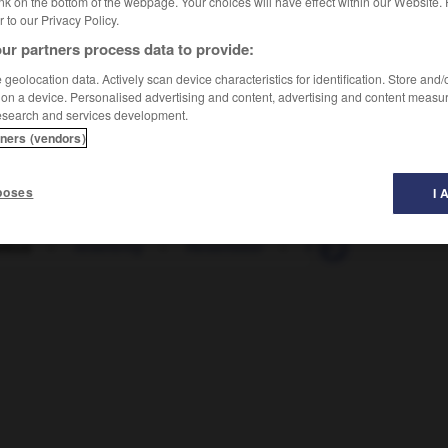
nk on the bottom of the webpage. Your choices will have effect within our Website.
er to our Privacy Policy.
ur partners process data to provide:
geolocation data. Actively scan device characteristics for identification. Store and
 on a device. Personalised advertising and content, advertising and content measu
esearch and services development.
tners (vendors)
poses
I 
ebus
-
reisefertig
-
Reisefieber
-
Reiseführer
-
Re