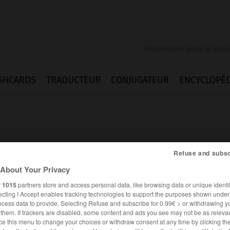
SHCARDS
TRADUCTEUR
CONJUGATEUR
ENCYCLOPÉD
Refuse and subsc
About Your Privacy
us
r
1015
partners store and access personal data, like browsing data or unique identif
ecting I Accept enables tracking technologies to support the purposes shown unde
ocess data to provide. Selecting Refuse and subscribe for 0.99€ > or withdrawing y
e them. If trackers are disabled, some content and ads you see may not be as relevan
ALLEMAND
FRANÇAIS
ce this menu to change your choices or withdraw consent at any time by clicking t