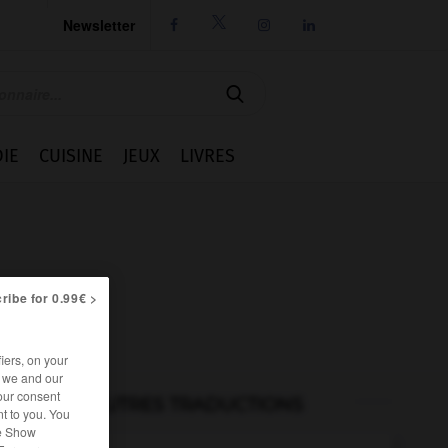
Newsletter




IE
CUISINE
JEUX
LIVRES
ribe for 0.99€ >
iers, on your
r we and our
our consent
AUTRES TRADUCTIONS
t to you. You
he Show