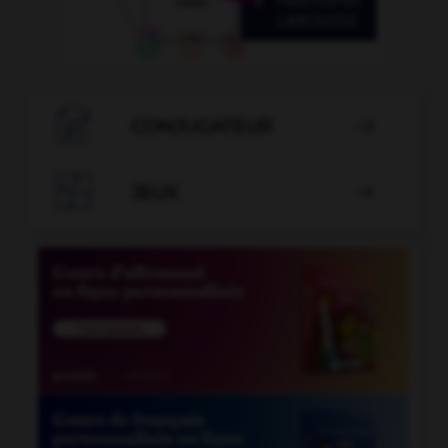

CONJUGATEUR


JEUX
