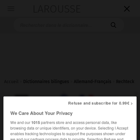
LAROUSSE

Toggle
navigation

Accueil
>
Dictionnaires bilingues
>
Allemand-Français
>
Rechteck

FRANÇAIS
ALLEMAND
ALLEMAND
FRANÇAIS
Refuse and subscribe for 0.99€ >
We Care About Your Privacy
Rechteck
(
pl
Rechtecke
Rechtecken)
We and our
1015
partners store and access personal data, like
ODER
browsing data or unique identifiers, on your device. Selecting I Accept
das
enables tracking technologies to support the purposes shown under
m
rectangle
we and our partners process data to provide. Selecting Refuse and