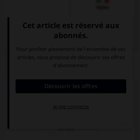
Italien
QUIZ
Comment dit-on « la voiture » ?
die Auto
das Auto
ein Auto