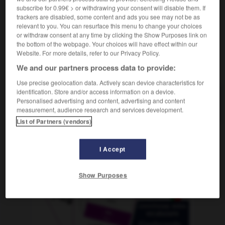
subscribe for 0.99€ > or withdrawing your consent will disable them. If
trackers are disabled, some content and ads you see may not be as
relevant to you. You can resurface this menu to change your choices
or withdraw consent at any time by clicking the Show Purposes link on
rechte
-
Rechte
-
Rechteck
-
rechteckig
-
rechte
the bottom of the webpage. Your choices will have effect within our
Website. For more details, refer to our Privacy Policy.
We and our partners process data to provide:
AUTRES TRADUCTIONS
Use precise geolocation data. Actively scan device characteristics for
identification. Store and/or access information on a device.
Personalised advertising and content, advertising and content
Rechteck
das
measurement, audience research and services development.
List of Partners (vendors)
OUTILS
I Accept
Show Purposes