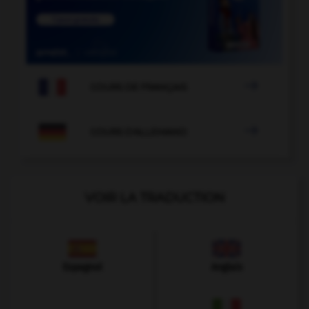

COURS DE FRANÇAIS

COURS D'ALLEMAND
VOIR LA TRADUCTION
Espagnol
Anglais