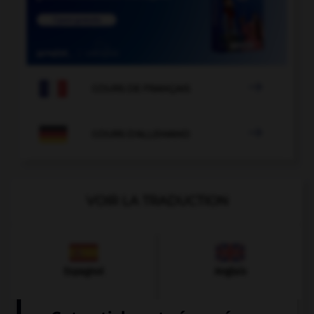

COURS DE FRANÇAIS

COURS D'ALLEMAND
VOIR LA TRADUCTION
Espagnol
Anglais