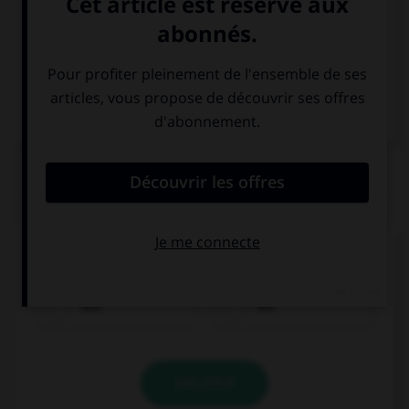
Italien
QUIZ
Quel est le genre du mot
Torte
?
das
die
VALIDER