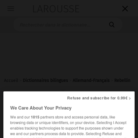
LAROUSSE

Toggle
navigation

Accueil
>
Dictionnaires bilingues
>
Allemand-Français
>
Rebellin

FRANÇAIS
ALLEMAND
ALLEMAND
FRANÇAIS
Refuse and subscribe for 0.99€ >
We Care About Your Privacy
We and our
1015
partners store and access personal data, like
Rebellin
(
pl
Rebellinnen)
browsing data or unique identifiers, on your device. Selecting I Accept
die
enables tracking technologies to support the purposes shown under
we and our partners process data to provide. Selecting Refuse and
f
rebelle