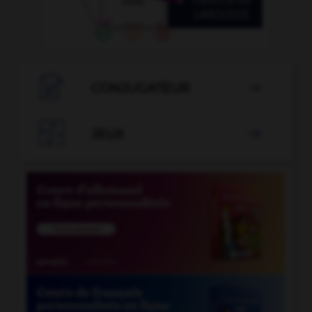

CONJUGATEUR


JEUX
