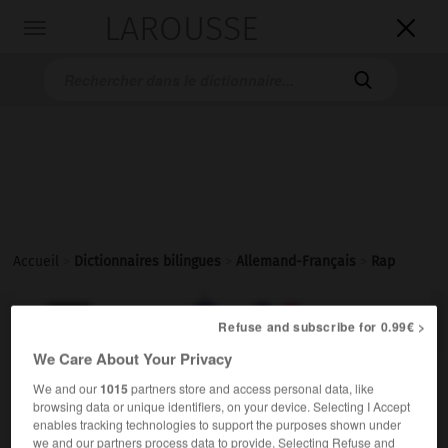
LAROUSSE

Toggle
navigation

Accueil
>
Dictionnaires bilingues
>
Allemand-Français
>
Rap

FRANÇAIS
ALLEMAND
ALLEMAND
FRANÇAIS
Refuse and subscribe for 0.99€ >
We Care About Your Privacy
Rap
We and our
1015
partners store and access personal data, like
browsing data or unique identifiers, on your device. Selecting I Accept
der
enables tracking technologies to support the purposes shown under
Musik
m
(ohne Plural)
rap
we and our partners process data to provide. Selecting Refuse and