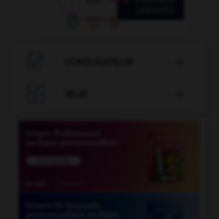

CONJUGATEUR


JEUX
