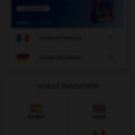

COURS DE FRANÇAIS

COURS D'ALLEMAND
VOIR LA TRADUCTION
Espagnol
Anglais