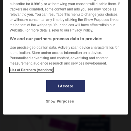
subscribe for 0.99€ > or withdrawing your consent will disable them. If
trackers are disabled, some content and ads you see may not be as
relevant to you. You can resurface this menu to change your choices
or withdraw consent at any time by clicking the Show Purposes link on
Ranzen
-
ranzig
-
Rap
-
rapide
-
Rappe
-
the bottom of the webpage. Your choices will have effect within our
Website. For more details, refer to our Privacy Policy.
We and our partners process data to provide:
AUTRES TRADUCTIONS
Use precise geolocation data. Actively scan device characteristics for
identification. Store and/or access information on a device.
Personalised advertising and content, advertising and content
Rap
der
measurement, audience research and services development.
List of Partners (vendors)
OUTILS
I Accept
Show Purposes