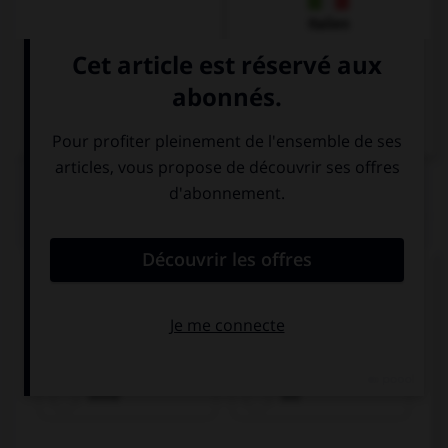
Italien
QUIZ
Remplissez le blanc.
Olivier trinkt Wasser ________________
Kohlensäure.
ohne
bis