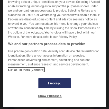
browsing data or unique identifiers, on your device. Selecting I Accept
(dunkle) Ränder um die Augen haben
avoir
enables tracking technologies to support the purposes shown under
des cernes
les yeux cernés
ODER
we and our partners process data to provide. Selecting Refuse and
subscribe for 0.99€ > or withdrawing your consent will disable them. If
[von Seiten]
f
marge
trackers are disabled, some content and ads you see may not be as
relevant to you. You can resurface this menu to change your choices
(Redewendung)
or withdraw consent at any time by clicking the Show Purposes link on
außer Rand und Band sein
the bottom of the webpage. Your choices will have effect within our
être déchaîné
(
f
déchaînée)
(umgangsprachlich)
Website. For more details, refer to our Privacy Policy.
außer Rand und Band geraten
We and our partners process data to provide:
se déchaîner
(umgangsprachlich)
mit jm/etw zu Rande kommen
Use precise geolocation data. Actively scan device characteristics for
se débrouiller avec qqn/qqch
identification. Store and/or access information on a device.
(umgangsprachlich)
Personalised advertising and content, advertising and content
measurement, audience research and services development.
List of Partners (vendors)
am Rande
Adverb
I Accept
,
en passant
accessoirement
sich am Rande abspielen
se dérouler en marge
Show Purposes