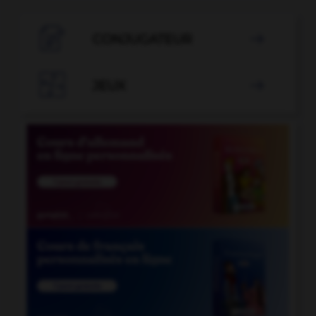

CONJUGATEUR


JEUX
