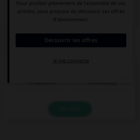
QUIZ
Comment dit-on « quarante-cinq » ?
vierzigundfünf
fünfundvierzig
VALIDER