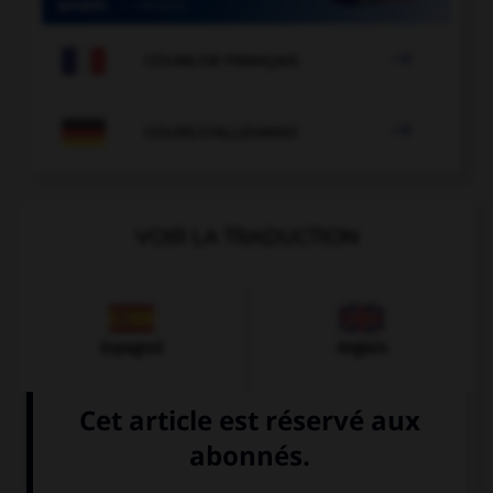

COURS DE FRANÇAIS

COURS D'ALLEMAND
VOIR LA TRADUCTION
Espagnol
Anglais
Italien