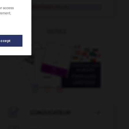
Radikale, Radikalen
der, die
/or access
rement,
OUTILS
Accept
r
-
Radio
-
radioaktiv
-
radieren
-
Radiergummi

CONJUGATEUR
