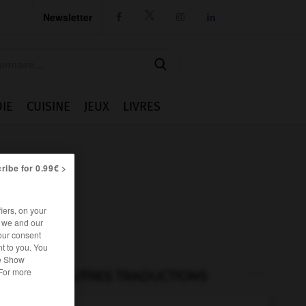
Newsletter




IE
CUISINE
JEUX
LIVRES
ribe for 0.99€ >
iers, on your
r we and our
our consent
t to you. You
he Show
 For more
AUTRES TRADUCTIONS