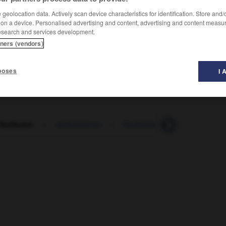
geolocation data. Actively scan device characteristics for identification. Store and
 on a device. Personalised advertising and content, advertising and content measu
esearch and services development.
tners (vendors)
poses
I 
 Radikalen
-
radikalisieren
-
Radikalismus
-
Radikalku