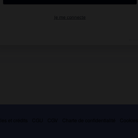
es et crédits
CGU
CGV
Charte de confidentialité
Cookie