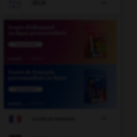

JEUX


COURS DE FRANÇAIS