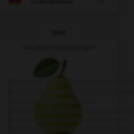

COURS D'ALLEMAND
QUIZ
Que voit-on sur cette image ?