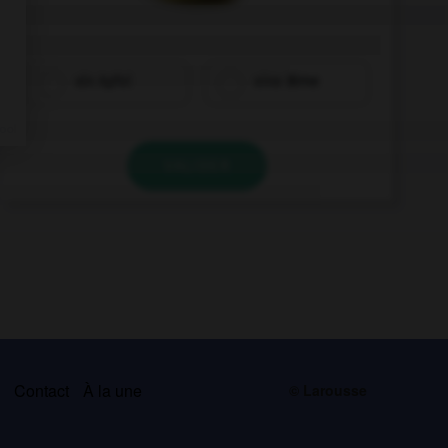
ein Apfel
eine Birne
VALIDER
s
Contact
À la une
© Larousse