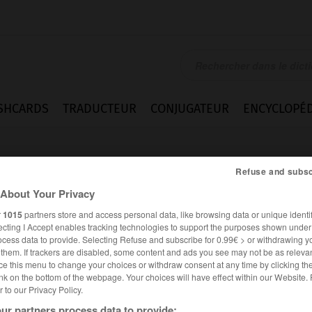
SHCARDS
TRADUCTEUR
CONJUGATEUR
ENCYCLOPÉD
Refuse and subsc
About Your Privacy
r
1015
partners store and access personal data, like browsing data or unique identif
ecting I Accept enables tracking technologies to support the purposes shown unde
ocess data to provide. Selecting Refuse and subscribe for 0.99€ > or withdrawing y
e_Radikalen
e them. If trackers are disabled, some content and ads you see may not be as relevan
ce this menu to change your choices or withdraw consent at any time by clicking t
nk on the bottom of the webpage. Your choices will have effect within our Website.
er to our Privacy Policy.
ALLEMAND
FRANÇAIS
ur partners process data to provide: