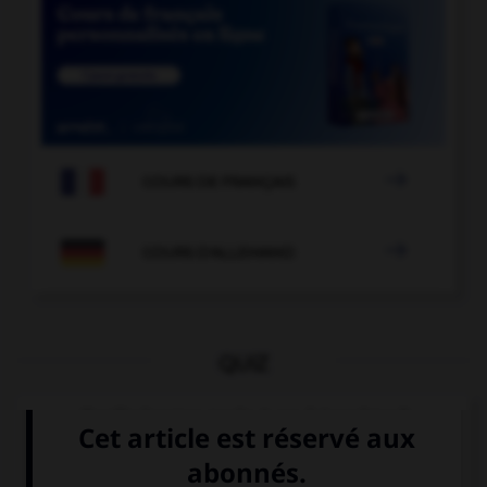

COURS DE FRANÇAIS

COURS D'ALLEMAND
QUIZ
Quelle langue parle-t-on à Londres ?