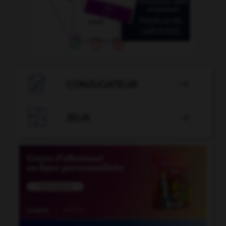

CONJUGATEUR


JEUX
