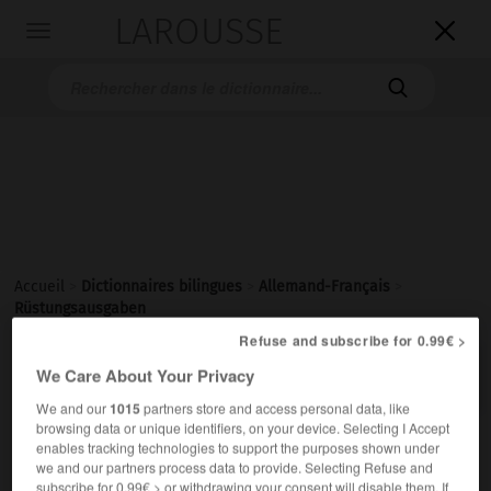
LAROUSSE

Toggle
navigation

Accueil
>
Dictionnaires bilingues
>
Allemand-Français
>
Rüstungsausgaben
Refuse and subscribe for 0.99€ >

FRANÇAIS
ALLEMAND
ALLEMAND
FRANÇAIS
We Care About Your Privacy
We and our
1015
partners store and access personal data, like
browsing data or unique identifiers, on your device. Selecting I Accept
enables tracking technologies to support the purposes shown under
Rüstungsausgaben
we and our partners process data to provide. Selecting Refuse and
Plural
subscribe for 0.99€ > or withdrawing your consent will disable them. If