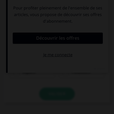
Englisch
Französisch
VALIDER