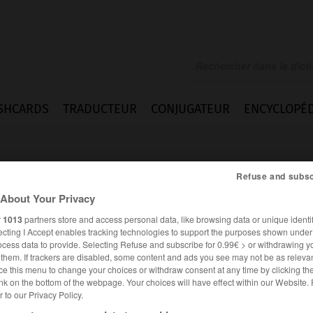
SHCARDS
TRADUCTEUR
CONJUGATEUR
ENCYCLOPÉD
Refuse and subsc
About Your Privacy
r
1013
partners store and access personal data, like browsing data or unique identif
ecting I Accept enables tracking technologies to support the purposes shown unde
rt
ocess data to provide. Selecting Refuse and subscribe for 0.99€ > or withdrawing y
e them. If trackers are disabled, some content and ads you see may not be as relevan
ce this menu to change your choices or withdraw consent at any time by clicking t
nk on the bottom of the webpage. Your choices will have effect within our Website.
er to our Privacy Policy.
ALLEMAND
FRANÇAIS