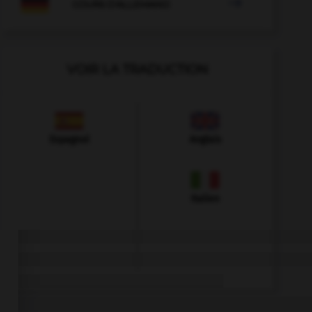

COURS D'ALLEMAND
VOIR LA TRADUCTION
Espagnol
Anglais
Italien