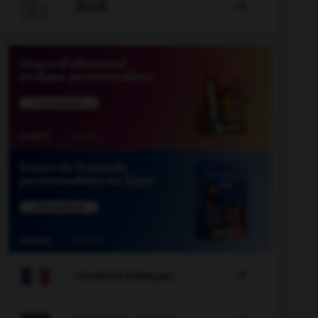

JEUX


COURS DE FRANÇAIS