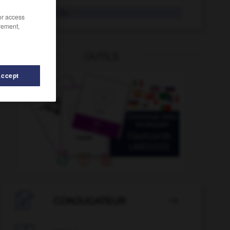
Rückfahrt
die
/or access
rement,
OUTILS
Accept
abe
-
Rückgang
-
Rückenschmerzen
-
Rückenschwi

CONJUGATEUR
