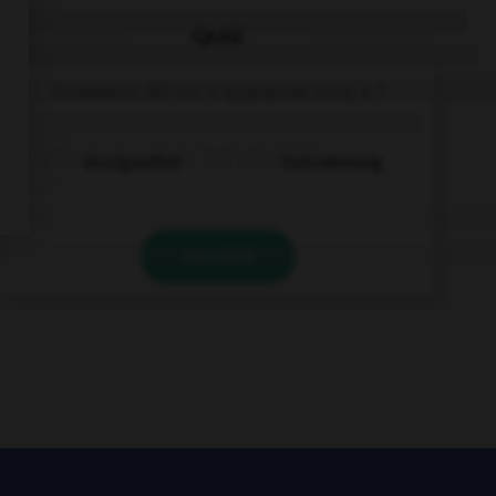
QUIZ
Comment dit-on « quarante-cinq » ?
vierzigundfünf
fünfundvierzig
VALIDER