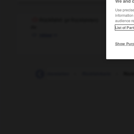
We and o
Use precise 
information
Rückfahrt
(
pl
Rückfahrten)
audience r
die
List of Par
m
retour
Show Pur
Rückenwind
-
rückerstatten
-
Rückfahrkarte
-
Rück