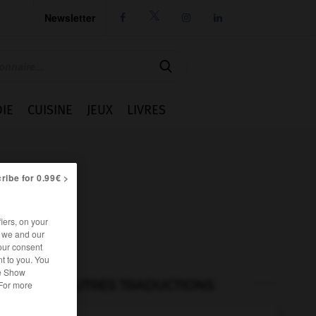
Newsletter




IE
CUISINE
JEUX
LIVRES
ribe for 0.99€ >
iers, on your
r we and our
our consent
t to you. You
he Show
AUTRES TRADUCTIONS
 For more