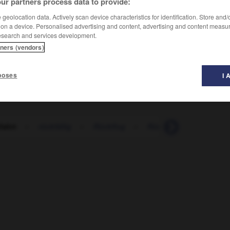
ur partners process data to provide:
geolocation data. Actively scan device characteristics for identification. Store and
 on a device. Personalised advertising and content, advertising and content measu
esearch and services development.
tners (vendors)
poses
I 
fahrt
-
rückfällig
-
Rückflug
-
Rückfrage
-
Rückg