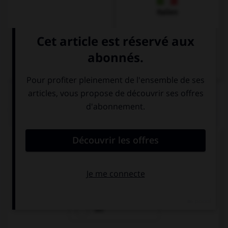
Italien
QUIZ
Quel est l'article des noms féminins singuliers ?
der
das
die