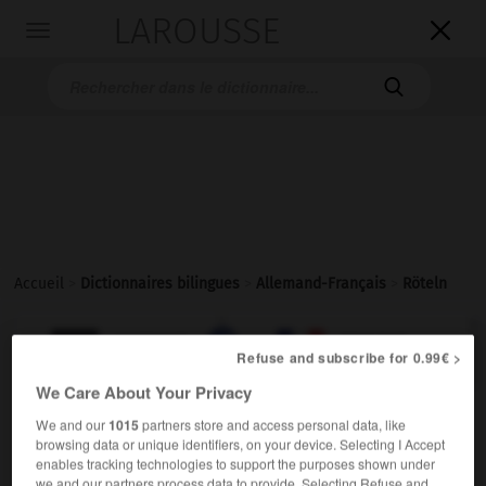
LAROUSSE

Toggle
navigation

Accueil
>
Dictionnaires bilingues
>
Allemand-Français
>
Röteln

FRANÇAIS
ALLEMAND
ALLEMAND
FRANÇAIS
Refuse and subscribe for 0.99€ >
We Care About Your Privacy
Röteln
We and our
1015
partners store and access personal data, like
browsing data or unique identifiers, on your device. Selecting I Accept
Plural
enables tracking technologies to support the purposes shown under
Medizin
f
rougeole
we and our partners process data to provide. Selecting Refuse and