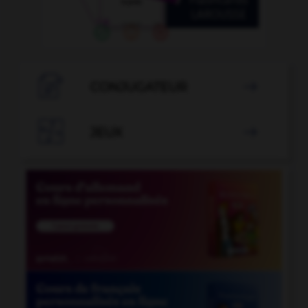

CONJUGATEUR


JEUX
