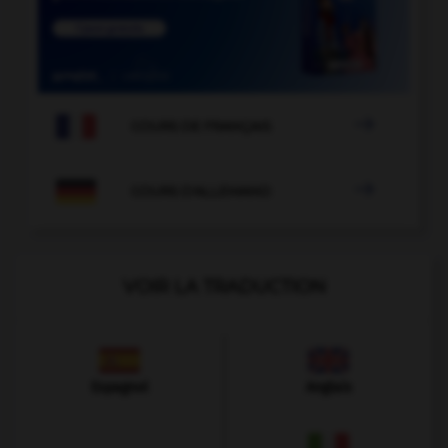

COURS DE FRANÇAIS

COURS D'ALLEMAND
VOIR LA TRADUCTION
Espagnol
Anglais