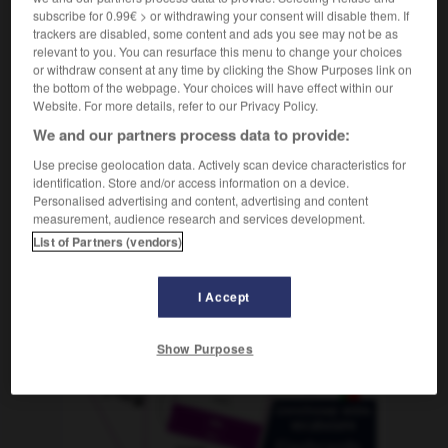
subscribe for 0.99€ > or withdrawing your consent will disable them. If
trackers are disabled, some content and ads you see may not be as
relevant to you. You can resurface this menu to change your choices
or withdraw consent at any time by clicking the Show Purposes link on
reuz
-
Rote_Meer
-
Röteln
-
röten
-
rothaarig
-
the bottom of the webpage. Your choices will have effect within our
Website. For more details, refer to our Privacy Policy.
We and our partners process data to provide:
AUTRES TRADUCTIONS
Use precise geolocation data. Actively scan device characteristics for
identification. Store and/or access information on a device.
Personalised advertising and content, advertising and content
Röteln
Pl.
measurement, audience research and services development.
List of Partners (vendors)
OUTILS
I Accept
Show Purposes