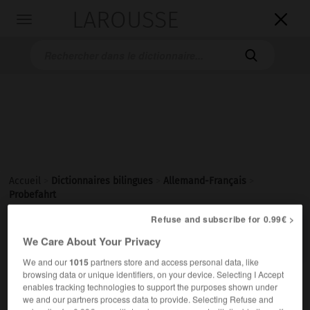
LAROUSSE

Toggle
navigation

Accueil
>
Dictionnaires bilingues
>
Allemand-Français
>
Probefahrt
Refuse and subscribe for 0.99€ >

FRANÇAIS
ALLEMAND
ALLEMAND
FRANÇAIS
We Care About Your Privacy
We and our
1015
partners store and access personal data, like
browsing data or unique identifiers, on your device. Selecting I Accept
Probefahrt
(
pl
Probefahrten)
enables tracking technologies to support the purposes shown under
die
we and our partners process data to provide. Selecting Refuse and