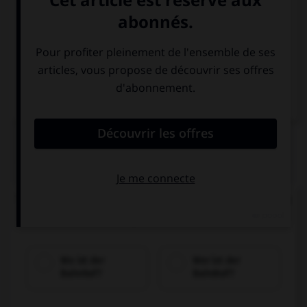
Italien
QUIZ
Trouvez la bonne traduction de « Où se trouve la
gare ? ».
Wo ist der
Wer ist der
Bahnhof?
Bahnhof?