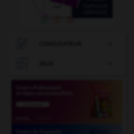

CONJUGATEUR


JEUX
