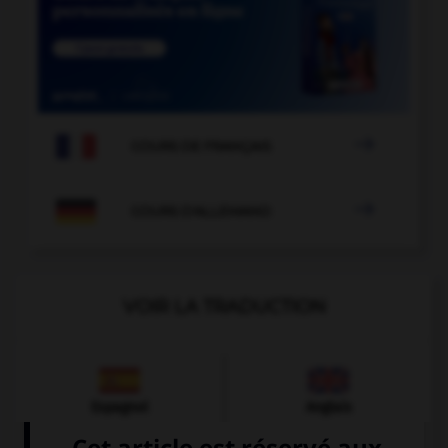

COURS DE FRANÇAIS

COURS D'ALLEMAND
VOIR LA TRADUCTION
Espagnol
Anglais