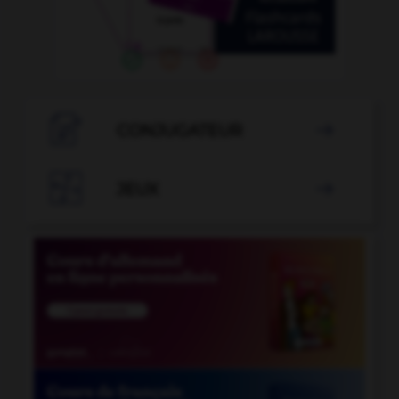

CONJUGATEUR


JEUX
