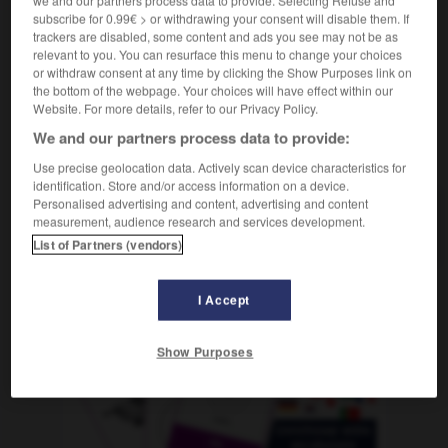
f
des prix
augmentation
subscribe for 0.99€ > or withdrawing your consent will disable them. If
trackers are disabled, some content and ads you see may not be as
relevant to you. You can resurface this menu to change your choices
or withdraw consent at any time by clicking the Show Purposes link on
the bottom of the webpage. Your choices will have effect within our
-
Preissenkung
-
Preissteigerung
-
Preisträger_Preisträ
Website. For more details, refer to our Privacy Policy.
We and our partners process data to provide:
AUTRES TRADUCTIONS
Use precise geolocation data. Actively scan device characteristics for
identification. Store and/or access information on a device.
Personalised advertising and content, advertising and content
measurement, audience research and services development.
Preissteigerung
die
List of Partners (vendors)
I Accept
OUTILS
Show Purposes