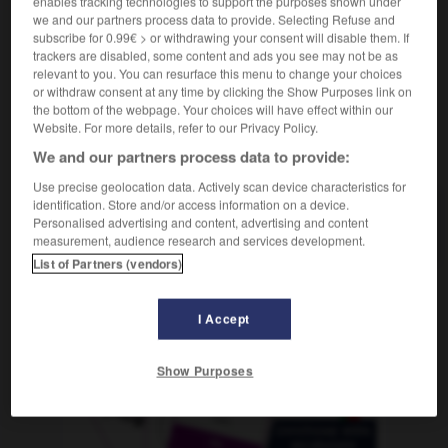
enables tracking technologies to support the purposes shown under
f
d'épargne de la poste
caisse
we and our partners process data to provide. Selecting Refuse and
subscribe for 0.99€ > or withdrawing your consent will disable them. If
trackers are disabled, some content and ads you see may not be as
relevant to you. You can resurface this menu to change your choices
or withdraw consent at any time by clicking the Show Purposes link on
-
Postsparbuch
-
Postsparkasse
-
Poststempel
-
P
the bottom of the webpage. Your choices will have effect within our
Website. For more details, refer to our Privacy Policy.
AUTRES TRADUCTIONS
We and our partners process data to provide:
Use precise geolocation data. Actively scan device characteristics for
identification. Store and/or access information on a device.
Personalised advertising and content, advertising and content
Postsparkasse
die
measurement, audience research and services development.
List of Partners (vendors)
OUTILS
I Accept
Show Purposes