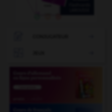

CONJUGATEUR


JEUX
