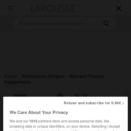
LAROUSSE

Toggle
navigation

Accueil
>
Dictionnaires bilingues
>
Allemand-Français
>
Postsparkasse

FRANÇAIS
ALLEMAND
ALLEMAND
FRANÇAIS
Refuse and subscribe for 0.99€ >
We Care About Your Privacy
Postsparkasse
(
pl
Postsparkassen)
We and our
1015
partners store and access personal data, like
die
browsing data or unique identifiers, on your device. Selecting I Accept