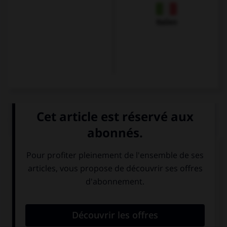
Italien
QUIZ
Trouvez l'expression qui va avec l'image.