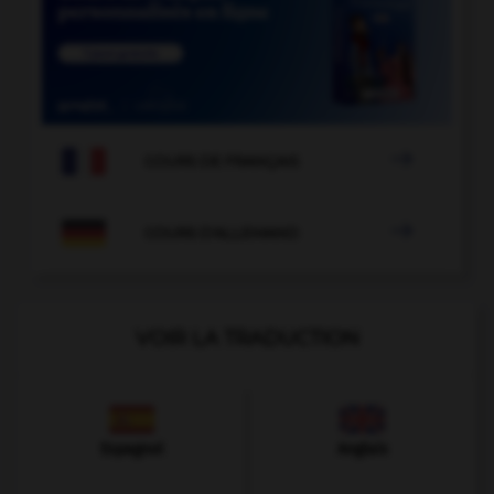

COURS DE FRANÇAIS

COURS D'ALLEMAND
VOIR LA TRADUCTION
Espagnol
Anglais