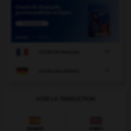

COURS DE FRANÇAIS

COURS D'ALLEMAND
VOIR LA TRADUCTION
Espagnol
Anglais