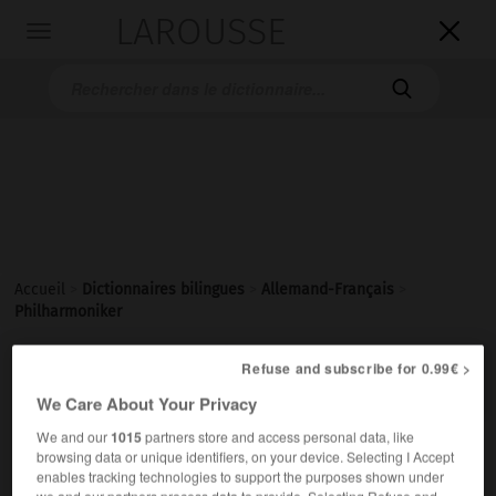
LAROUSSE

Toggle
navigation

Accueil
>
Dictionnaires bilingues
>
Allemand-Français
>
Philharmoniker

Refuse and subscribe for 0.99€ >
FRANÇAIS
ALLEMAND
ALLEMAND
FRANÇAIS
We Care About Your Privacy
We and our
1015
partners store and access personal data, like
Philharmoniker
browsing data or unique identifiers, on your device. Selecting I Accept
enables tracking technologies to support the purposes shown under
Plural
we and our partners process data to provide. Selecting Refuse and