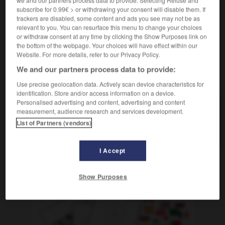
m
philharmonique
orchestre
subscribe for 0.99€ > or withdrawing your consent will disable them. If
trackers are disabled, some content and ads you see may not be as
relevant to you. You can resurface this menu to change your choices
or withdraw consent at any time by clicking the Show Purposes link on
the bottom of the webpage. Your choices will have effect within our
-
Philharmonie
-
Philharmoniker
-
Philippinen
-
Phi
Website. For more details, refer to our Privacy Policy.
We and our partners process data to provide:
AUTRES TRADUCTIONS
Use precise geolocation data. Actively scan device characteristics for
identification. Store and/or access information on a device.
Personalised advertising and content, advertising and content
measurement, audience research and services development.
Philharmoniker
Pl.
List of Partners (vendors)
Berliner Philharmoniker
Pl.
I Accept
OUTILS
Show Purposes