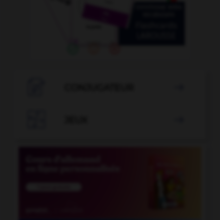

CONJUGATEUR


JEUX
