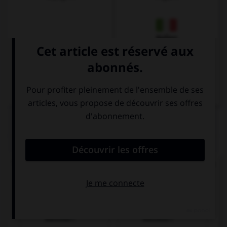
Italien
QUIZ
Trouvez la bonne traduction de « Où se trouve la
gare ? ».
Wo ist der
Wer ist der
Bahnhof?
Bahnhof?