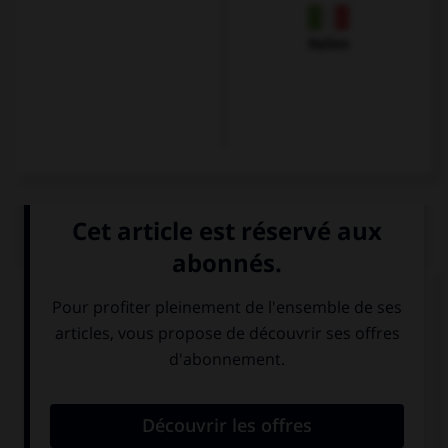
Italien
QUIZ
Et maintenant, les présentations...
Comment se présente Karin ?
Guten Tag. Ich
Hallo. Ich Karin.
bin Karin. Ich bin
Ich bin aus Paris.
Franzose.