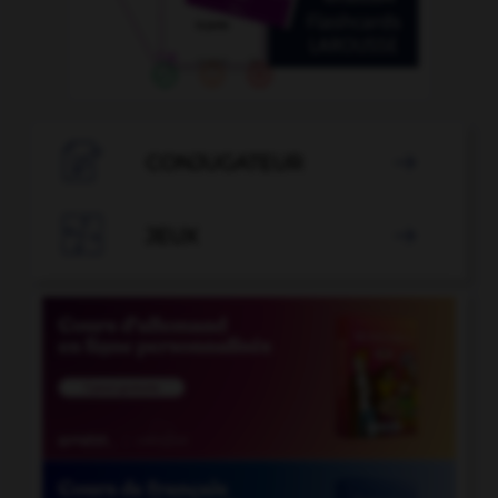

CONJUGATEUR


JEUX
