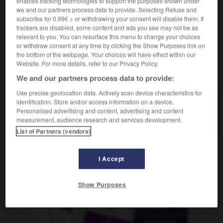
enables tracking technologies to support the purposes shown under
m
en nourrice
enfant
we and our partners process data to provide. Selecting Refuse and
subscribe for 0.99€ > or withdrawing your consent will disable them. If
trackers are disabled, some content and ads you see may not be as
relevant to you. You can resurface this menu to change your choices
or withdraw consent at any time by clicking the Show Purposes link on
ll
-
Pflegeheim
-
Pflegekind
-
pflegeleicht
-
pfle
the bottom of the webpage. Your choices will have effect within our
Website. For more details, refer to our Privacy Policy.
AUTRES TRADUCTIONS
We and our partners process data to provide:
Use precise geolocation data. Actively scan device characteristics for
identification. Store and/or access information on a device.
Personalised advertising and content, advertising and content
Pflegekind
das
measurement, audience research and services development.
List of Partners (vendors)
OUTILS
I Accept
Show Purposes