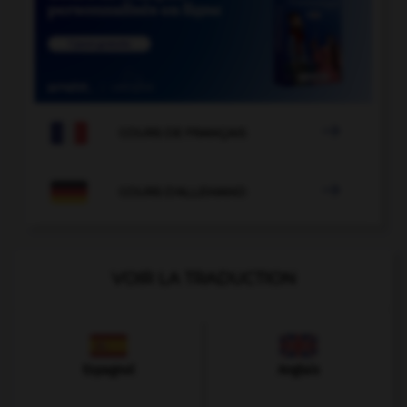

COURS DE FRANÇAIS

COURS D'ALLEMAND
VOIR LA TRADUCTION
Espagnol
Anglais