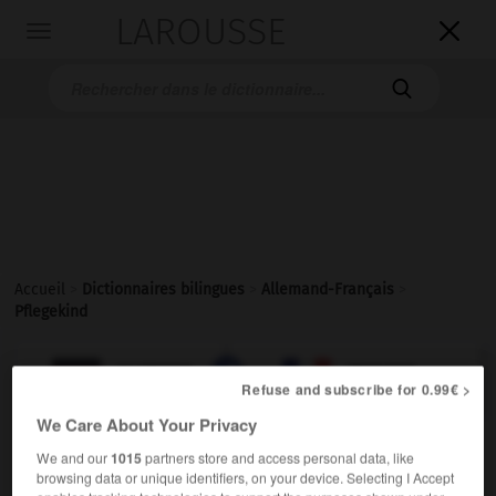
LAROUSSE

Toggle
navigation

Accueil
>
Dictionnaires bilingues
>
Allemand-Français
>
Pflegekind

FRANÇAIS
ALLEMAND
ALLEMAND
FRANÇAIS
Refuse and subscribe for 0.99€ >
We Care About Your Privacy
Pflegekind
(
pl
Pflegekinder)
We and our
1015
partners store and access personal data, like
das
browsing data or unique identifiers, on your device. Selecting I Accept