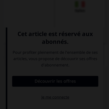
Italien
QUIZ
Comment dit-on « Salut ! Ça va ? » ?
Hallo ! Wie
Guten Tag ! Wie
geht's?
geht's?