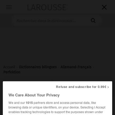
LAROUSSE

Toggle
navigation

Accueil
>
Dictionnaires bilingues
>
Allemand-Français
>
Perfektion

FRANÇAIS
ALLEMAND
ALLEMAND
FRANÇAIS
Refuse and subscribe for 0.99€ >
We Care About Your Privacy
We and our
1015
partners store and access personal data, like
Perfektion
browsing data or unique identifiers, on your device. Selecting I Accept
die
enables tracking technologies to support the purposes shown under