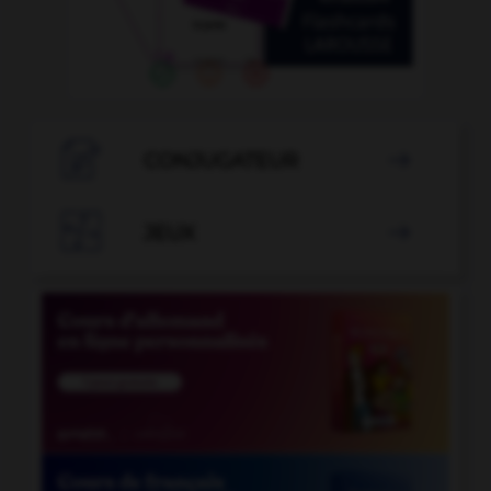

CONJUGATEUR


JEUX
