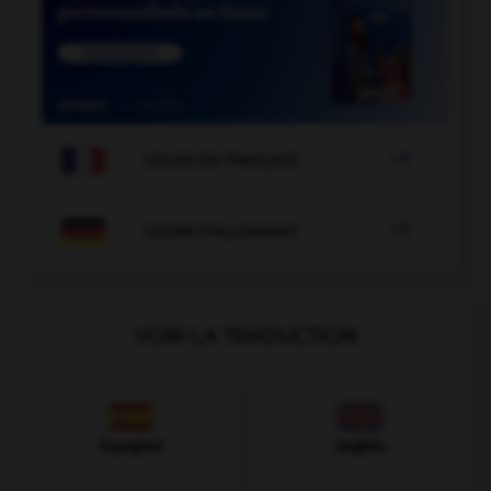

COURS DE FRANÇAIS

COURS D'ALLEMAND
VOIR LA TRADUCTION
Espagnol
Anglais