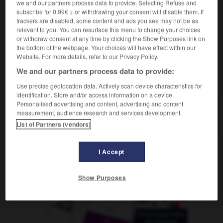
we and our partners process data to provide. Selecting Refuse and
f
(ohne Plural)
perfection
subscribe for 0.99€ > or withdrawing your consent will disable them. If
trackers are disabled, some content and ads you see may not be as
relevant to you. You can resurface this menu to change your choices
or withdraw consent at any time by clicking the Show Purposes link on
perfekt
-
Perfekt
-
Perfektion
-
perfektionieren
-
p
the bottom of the webpage. Your choices will have effect within our
Website. For more details, refer to our Privacy Policy.
We and our partners process data to provide:
AUTRES TRADUCTIONS
Use precise geolocation data. Actively scan device characteristics for
identification. Store and/or access information on a device.
Personalised advertising and content, advertising and content
Perfektion
die
measurement, audience research and services development.
List of Partners (vendors)
I Accept
OUTILS
Show Purposes