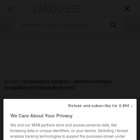
LAROUSSE

Toggle
navigation

Accueil
>
Dictionnaires bilingues
>
Allemand-Français
>
Paragrafenreiter_Paragrafenreiterin

Refuse and subscribe for 0.99€ >
FRANÇAIS
ALLEMAND
ALLEMAND
FRANÇAIS
We Care About Your Privacy
We and our
1015
partners store and access personal data, like
Paragrafenreiter, Paragrafenreiterin
browsing data or unique identifiers, on your device. Selecting I Accept
der, die
enables tracking technologies to support the purposes shown under