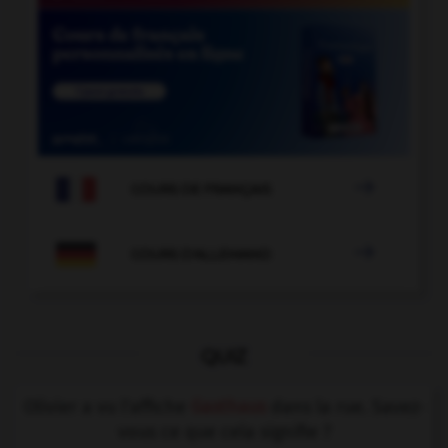

COURS DE FRANÇAIS

COURS D'ALLEMAND
QUIZ
Olivier a vu l'affiche
Gasthaus
dans la rue. Savez-
vous ce que cela signifie ?