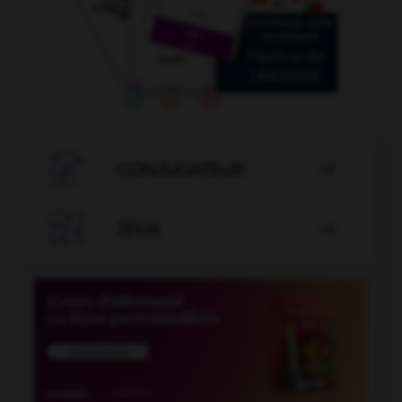

CONJUGATEUR


JEUX
