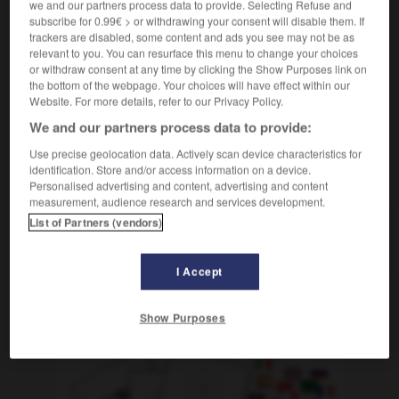
we and our partners process data to provide. Selecting Refuse and
pinailleur
m
(abwertend)
subscribe for 0.99€ > or withdrawing your consent will disable them. If
das ist ein richtiger Paragrafenreiter !
il est
trackers are disabled, some content and ads you see may not be as
vraiment à cheval sur le règlement
relevant to you. You can resurface this menu to change your choices
or withdraw consent at any time by clicking the Show Purposes link on
the bottom of the webpage. Your choices will have effect within our
Website. For more details, refer to our Privacy Policy.
aragraf
-
Paragrafenreiter, Paragrafenreiterin
-
Paraguay
We and our partners process data to provide:
Use precise geolocation data. Actively scan device characteristics for
identification. Store and/or access information on a device.
AUTRES TRADUCTIONS
Personalised advertising and content, advertising and content
measurement, audience research and services development.
List of Partners (vendors)
Paragrafenreiter, Paragrafenreiterin
der, die
I Accept
OUTILS
Show Purposes