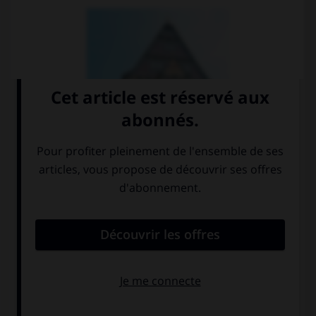
auberge
maison de
vacances